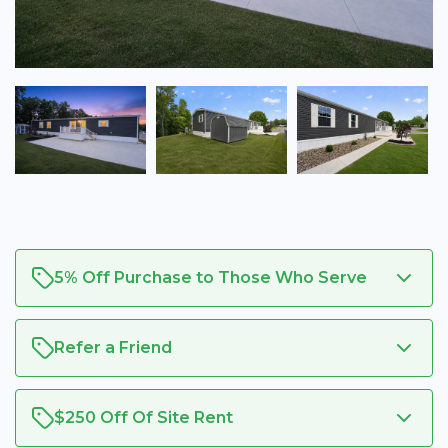
5% Off Purchase to Those Who Serve
Refer a Friend
$250 Off Of Site Rent