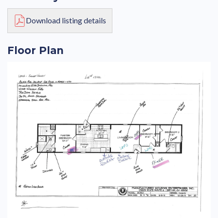
Download listing details
Floor Plan