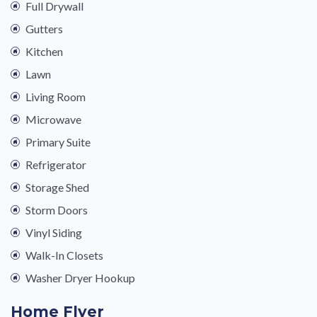
Full Drywall
Gutters
Kitchen
Lawn
Living Room
Microwave
Primary Suite
Refrigerator
Storage Shed
Storm Doors
Vinyl Siding
Walk-In Closets
Washer Dryer Hookup
Home Flyer