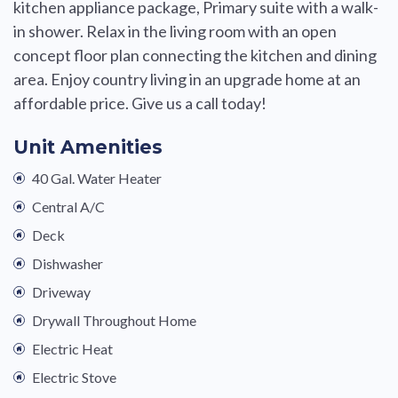
kitchen appliance package, Primary suite with a walk-
in shower. Relax in the living room with an open
concept floor plan connecting the kitchen and dining
area. Enjoy country living in an upgrade home at an
affordable price. Give us a call today!
Unit Amenities
40 Gal. Water Heater
Central A/C
Deck
Dishwasher
Driveway
Drywall Throughout Home
Electric Heat
Electric Stove