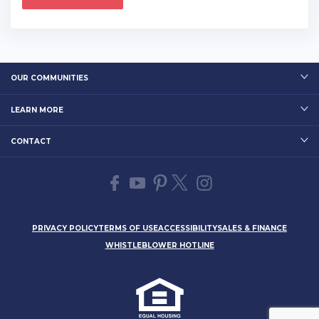
OUR COMMUNITIES
LEARN MORE
CONTACT
PRIVACY POLICY
TERMS OF USE
ACCESSIBILITY
SALES & FINANCE
WHISTLEBLOWER HOTLINE