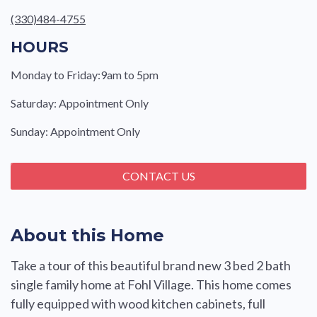
(330)484-4755
HOURS
Monday to Friday:9am to 5pm
Saturday: Appointment Only
Sunday: Appointment Only
CONTACT US
About this Home
Take a tour of this beautiful brand new 3 bed 2 bath
single family home at Fohl Village. This home comes
fully equipped with wood kitchen cabinets, full