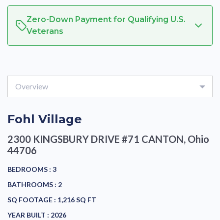
Zero-Down Payment for Qualifying U.S.
Veterans
Overview
Fohl Village
2300 KINGSBURY DRIVE #71
CANTON, Ohio
44706
BEDROOMS :
3
BATHROOMS :
2
SQ FOOTAGE :
1,216 SQ FT
YEAR BUILT :
2026