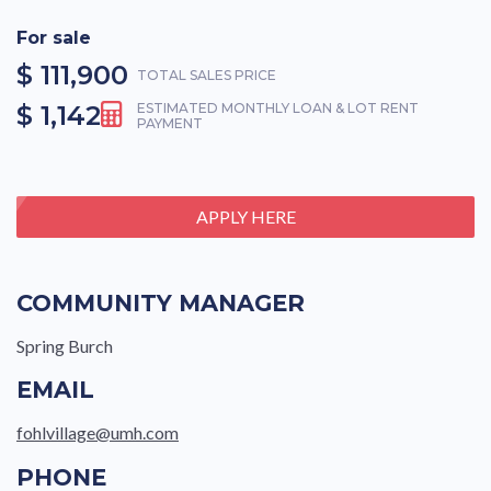
For sale
$ 111,900
TOTAL SALES PRICE
$ 1,142
ESTIMATED MONTHLY LOAN & LOT RENT
PAYMENT
APPLY HERE
COMMUNITY MANAGER
Spring Burch
EMAIL
fohlvillage@umh.com
PHONE