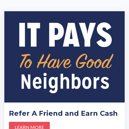
Refer A Friend and Earn Cash
LEARN MORE