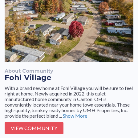
About Community
Fohl Village
With a brand new home at Fohl Village you will be sure to feel
right at home. Newly acquired in 2022, this quiet
manufactured home community in Canton, OH is
conveniently located near your home town essentials. These
high-quality, turnkey ready homes by UMH Properties, Inc.
provide the perfect blend ...
Show More
VIEW COMMUNITY