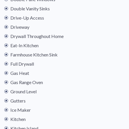
Double Vanity Sinks
Drive-Up Access
Driveway
Drywall Throughout Home
Eat-In Kitchen
Farmhouse Kitchen Sink
Full Drywall
Gas Heat
Gas Range Oven
Ground Level
Gutters
Ice Maker
Kitchen
Kitchen Island