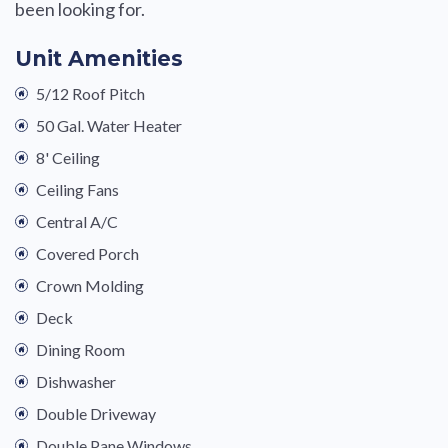
been looking for.
Unit Amenities
5/12 Roof Pitch
50 Gal. Water Heater
8' Ceiling
Ceiling Fans
Central A/C
Covered Porch
Crown Molding
Deck
Dining Room
Dishwasher
Double Driveway
Double Pane Windows