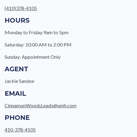
(410)378-4105
HOURS
Monday to Friday:9am to 5pm
Saturday: 10:00 AM to 2:00 PM
Sunday: Appointment Only
AGENT
Jackie Sandoe
EMAIL
CinnamonWoodsLeads@umh.com
PHONE
410-378-4105