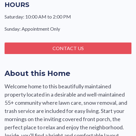
HOURS
Saturday: 10:00 AM to 2:00 PM
Sunday: Appointment Only
CONTACT US
About this Home
Welcome home to this beautifully maintained
property located in a desirable and well-maintained
55+ community where lawn care, snow removal, and
trash service are included for easy living. Start your
mornings on the inviting covered front porch, the
perfect place to relax and enjoy the neighborhood.
Inside, you'll find a bright and comfortable layout