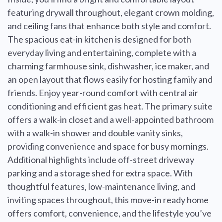
featuring drywall throughout, elegant crown molding,
and ceiling fans that enhance both style and comfort.
The spacious eat-in kitchen is designed for both
everyday living and entertaining, complete with a
charming farmhouse sink, dishwasher, ice maker, and
an open layout that flows easily for hosting family and
friends. Enjoy year-round comfort with central air
conditioning and efficient gas heat. The primary suite
offers a walk-in closet and a well-appointed bathroom
with a walk-in shower and double vanity sinks,
providing convenience and space for busy mornings.
Additional highlights include off-street driveway
parking and a storage shed for extra space. With
thoughtful features, low-maintenance living, and
inviting spaces throughout, this move-in ready home
offers comfort, convenience, and the lifestyle you’ve