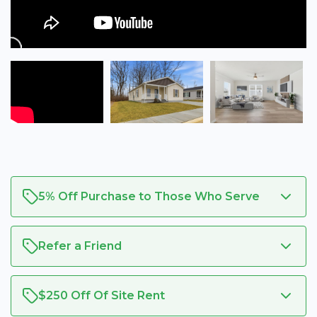
5% Off Purchase to Those Who Serve
Refer a Friend
$250 Off Of Site Rent