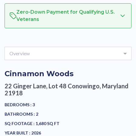
Zero-Down Payment for Qualifying U.S.
Veterans
Overview
Cinnamon Woods
22 Ginger Lane, Lot 48
Conowingo, Maryland
21918
BEDROOMS :
3
BATHROOMS :
2
SQ FOOTAGE :
1,680 SQ FT
YEAR BUILT :
2026