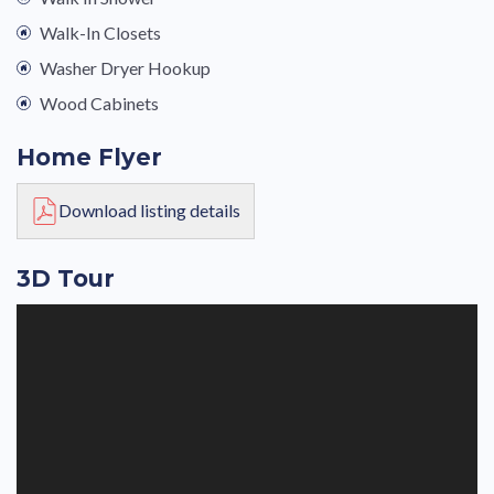
Walk-In Closets
Washer Dryer Hookup
Wood Cabinets
Home Flyer
Download listing details
3D Tour