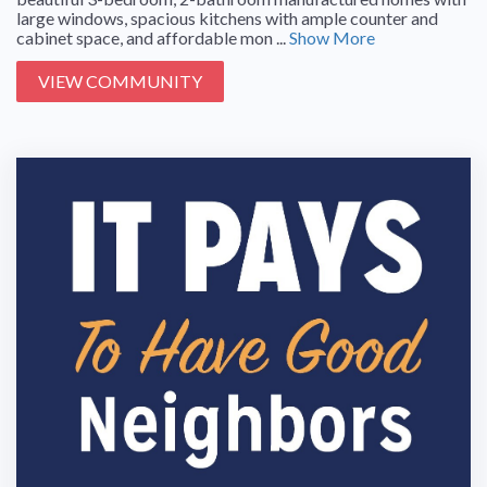
large windows, spacious kitchens with ample counter and
cabinet space, and affordable mon ...
Show More
VIEW COMMUNITY