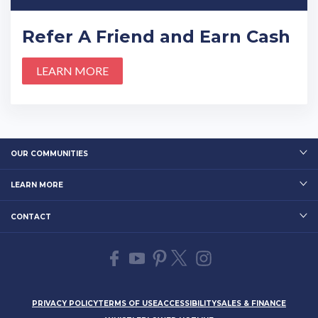
Refer A Friend and Earn Cash
LEARN MORE
OUR COMMUNITIES
LEARN MORE
CONTACT
PRIVACY POLICY
TERMS OF USE
ACCESSIBILITY
SALES & FINANCE