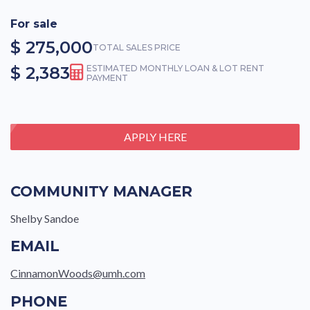
For sale
$ 275,000
TOTAL SALES PRICE
$ 2,383
ESTIMATED MONTHLY LOAN & LOT RENT
PAYMENT
APPLY HERE
COMMUNITY MANAGER
Shelby Sandoe
EMAIL
CinnamonWoods@umh.com
PHONE