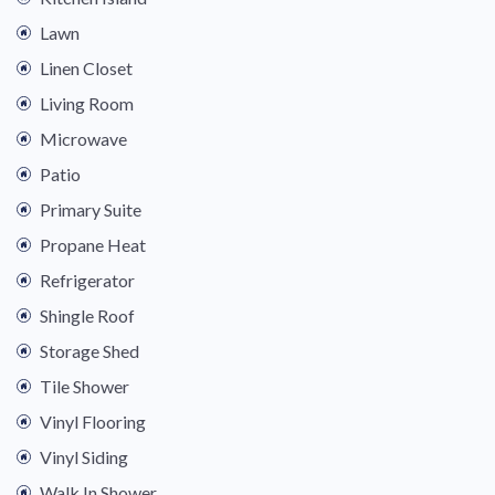
Lawn
Linen Closet
Living Room
Microwave
Patio
Primary Suite
Propane Heat
Refrigerator
Shingle Roof
Storage Shed
Tile Shower
Vinyl Flooring
Vinyl Siding
Walk In Shower