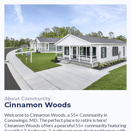
About Community
Cinnamon Woods
Welcome to Cinnamon Woods, a 55+ Community in
Conowingo, MD. The perfect place to retire is here!
Cinnamon Woods offers a peaceful 55+ community featuring
beautiful 3-bedroom, 2-bathroom manufactured homes with