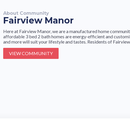
About Community
Fairview Manor
Here at Fairview Manor, we are a manufactured home community i
affordable 3 bed 2 bath homes are energy-efficient and customiza
and more will suit your lifestyle and tastes. Residents of Fairview
VIEW COMMUNITY