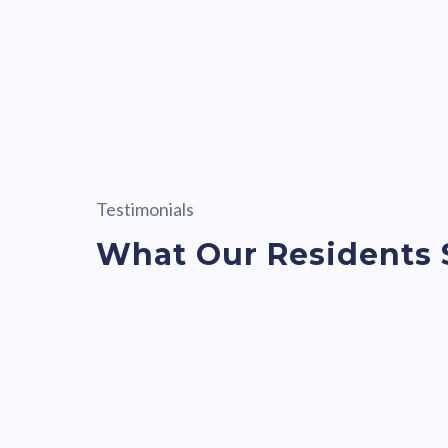
Testimonials
What Our Residents 