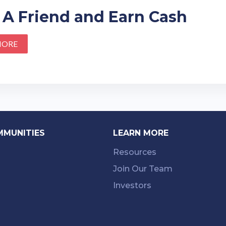
 A Friend and Earn Cash
MORE
MMUNITIES
LEARN MORE
Resources
Join Our Team
Investors