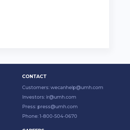
CONTACT
Customers: wecanhelp@umh.com
Investors: ir@umh.com
Press: press@umh.com
Phone: 1-800-504-0670