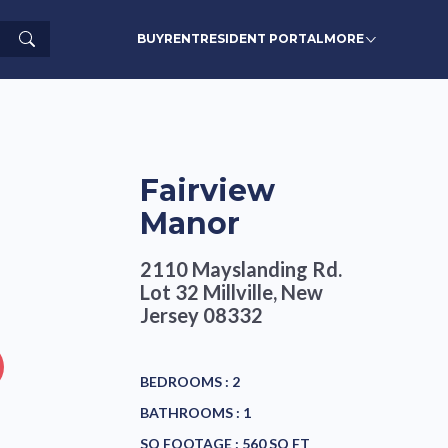
Search
BUY
RENT
RESIDENT PORTAL
MORE
Fairview
Manor
2110 Mayslanding Rd.
Lot 32
Millville, New
Jersey 08332
BEDROOMS :
2
BATHROOMS :
1
SQ FOOTAGE :
560 SQ FT