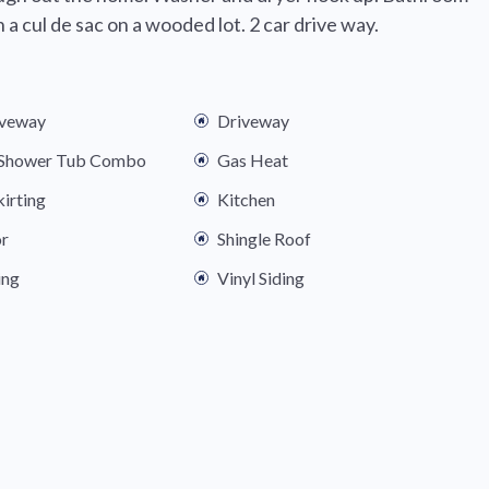
a cul de sac on a wooded lot. 2 car drive way.
iveway
Driveway
s Shower Tub Combo
Gas Heat
kirting
Kitchen
or
Shingle Roof
ing
Vinyl Siding