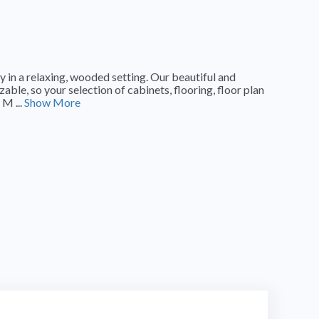
n a relaxing, wooded setting. Our beautiful and
ble, so your selection of cabinets, flooring, floor plan
 M ...
Show More