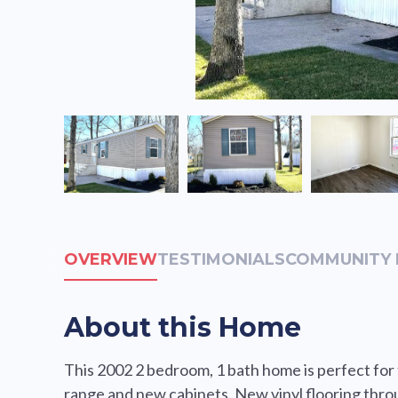
OVERVIEW
TESTIMONIALS
COMMUNITY 
About this Home
This 2002 2 bedroom, 1 bath home is perfect for fi
range and new cabinets. New vinyl flooring thr