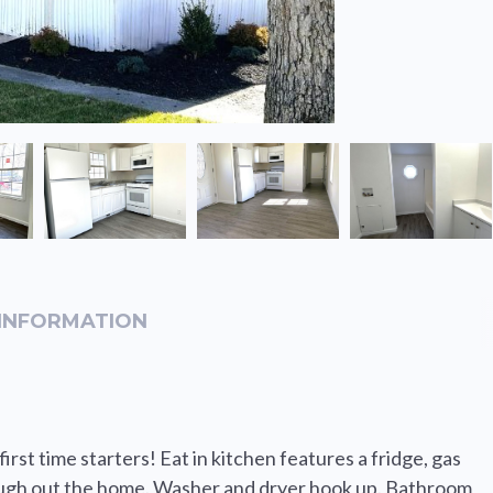
INFORMATION
rst time starters! Eat in kitchen features a fridge, gas
ough out the home. Washer and dryer hook up. Bathroom