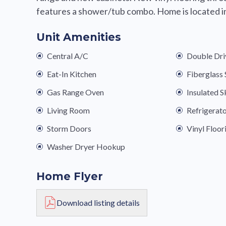
features a shower/tub combo. Home is located in 
Unit Amenities
Central A/C
Double Dr
Eat-In Kitchen
Fiberglas
Gas Range Oven
Insulated S
Living Room
Refrigerat
Storm Doors
Vinyl Floor
Washer Dryer Hookup
Home Flyer
Download listing details