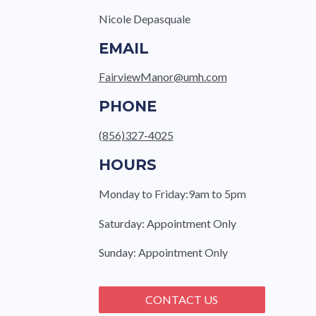
Nicole Depasquale
EMAIL
FairviewManor@umh.com
PHONE
(856)327-4025
HOURS
Monday to Friday:9am to 5pm
Saturday: Appointment Only
Sunday: Appointment Only
CONTACT US