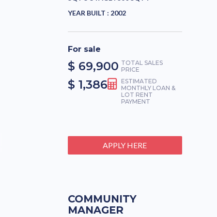
YEAR BUILT :
2002
For sale
$ 69,900
TOTAL SALES
PRICE
$ 1,386
ESTIMATED
MONTHLY LOAN &
LOT RENT
PAYMENT
APPLY HERE
COMMUNITY
MANAGER