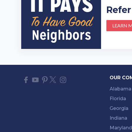
Refer
LEARN 
OUR CO
Alabama
Florida
Georgia
Indiana
Maryland