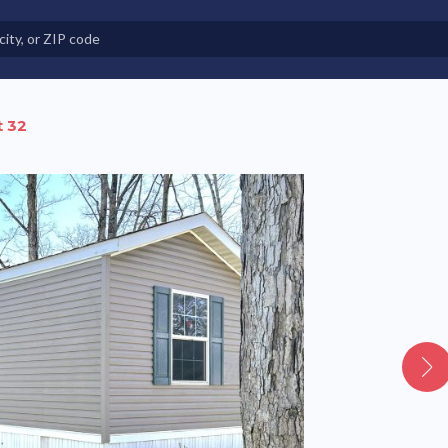
e in Land-Lease Communities
t 32