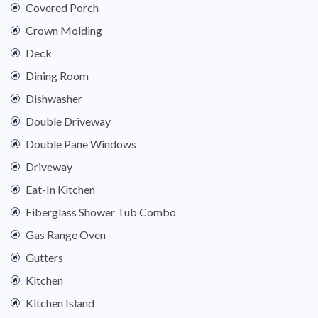
Covered Porch
Crown Molding
Deck
Dining Room
Dishwasher
Double Driveway
Double Pane Windows
Driveway
Eat-In Kitchen
Fiberglass Shower Tub Combo
Gas Range Oven
Gutters
Kitchen
Kitchen Island