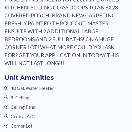
KITCHEN! SLIDING GLASS DOORS TO AN 8X28
COVERED PORCH! BRAND NEW CARPETING,
FRESHLY PAINTED THROUGOUT, MASTER
ENSUITE WITH 2 ADDITIONAL LARGE
BEDROOMS AND 2 FULL BATHS! ON A HUGE
CORNER LOT! WHAT MORE COULD YOU ASK
FOR? GET YOUR APPLICATION IN TODAY THIS
WILL NOT LAST LONG!!!
Unit Amenities
40 Gal. Water Heater
8' Ceiling
Ceiling Fans
Central A/C
Corner Lot