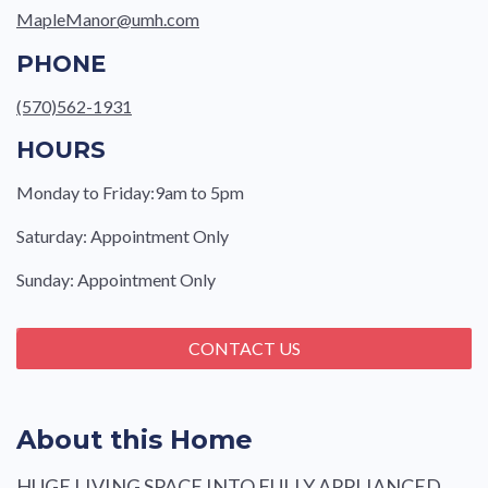
MapleManor@umh.com
PHONE
(570)562-1931
HOURS
Monday to Friday:9am to 5pm
Saturday: Appointment Only
Sunday: Appointment Only
CONTACT US
About this Home
HUGE LIVING SPACE INTO FULLY APPLIANCED