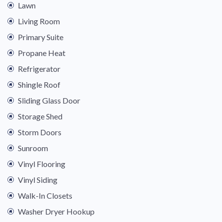
Lawn
Living Room
Primary Suite
Propane Heat
Refrigerator
Shingle Roof
Sliding Glass Door
Storage Shed
Storm Doors
Sunroom
Vinyl Flooring
Vinyl Siding
Walk-In Closets
Washer Dryer Hookup