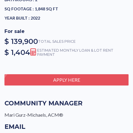
SQ FOOTAGE :
1,848 SQ FT
YEAR BUILT :
2022
For sale
$ 139,900
TOTAL SALES PRICE
$ 1,404
ESTIMATED MONTHLY LOAN & LOT RENT
PAYMENT
APPLY HERE
COMMUNITY MANAGER
Mari Gurz-Michaels, ACM®
EMAIL