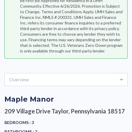
be First Be Approved for Residency in a UMH
Community. Effective 6/26/2026. Promotion is Subject
to Change. Terms and Conditions Apply. UMH Sales and
Finance Inc. NMLS # 200331. UMH Sales and Finance
Inc. refers its consumer finance inquiries to a preferred
third-party lender in accordance with its privacy policy.
Consumers are free to choose any lender they wish to
use. Financing terms may vary depending on the lender
that is selected. The U.S. Veterans Zero-Down program
is only available through our third-party lender.
Overview
Maple Manor
209 Village Drive
Taylor, Pennsylvania 18517
BEDROOMS :
3
BATHROOMS :
2