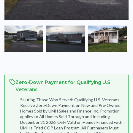
Zero-Down Payment for Qualifying U.S.
Veterans
Saluting Those Who Served: Qualifying U.S. Veterans
Receive Zero-Down Payment on New and Pre-Owned
Homes Sold by UMH Sales and Finance Inc. Promotion
applies to All Homes Sold Through and Including
December 31 2026. Only Valid on Homes Financed with
UMH's Triad COP Loan Program. All Purchasers Must