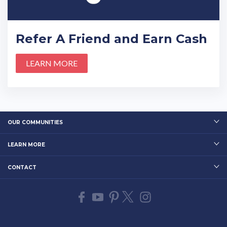
Refer A Friend and Earn Cash
LEARN MORE
OUR COMMUNITIES
LEARN MORE
CONTACT