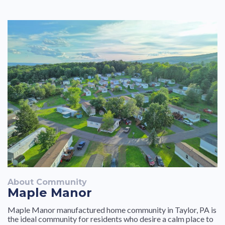
goes wrong within the unit.
About Community
Maple Manor
Maple Manor manufactured home community in Taylor, PA is
the ideal community for residents who desire a calm place to