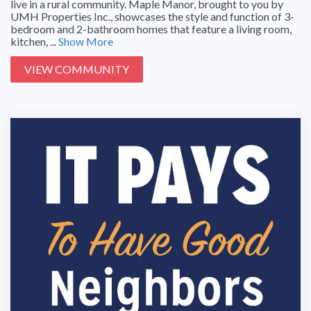
live in a rural community. Maple Manor, brought to you by
UMH Properties Inc., showcases the style and function of 3-
bedroom and 2-bathroom homes that feature a living room,
kitchen, ...
Show More
VIEW COMMUNITY