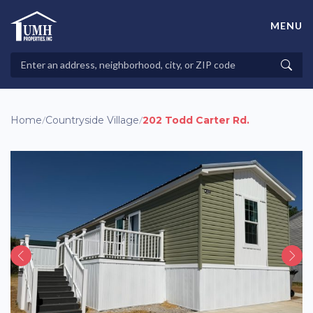
Skip
to
MENU
content
High-Quality Affordable Manufactured Homes For Sale in
Land-Lease Communities
Search
Searc
Properties
Home
/
Countryside Village
/
202 Todd Carter Rd.