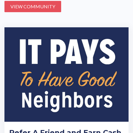
VIEW COMMUNITY
Refer A Friend and Earn Cash