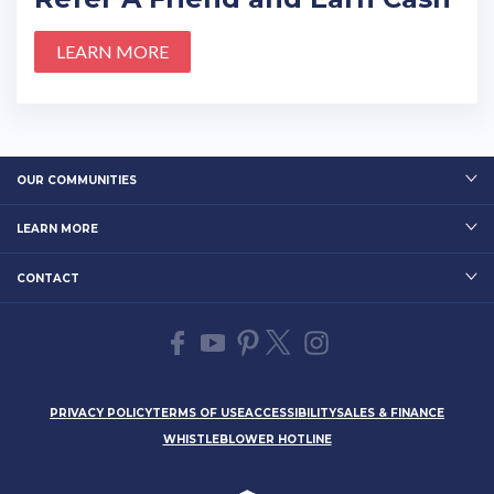
LEARN MORE
OUR COMMUNITIES
LEARN MORE
CONTACT
PRIVACY POLICY
TERMS OF USE
ACCESSIBILITY
SALES & FINANCE
WHISTLEBLOWER HOTLINE