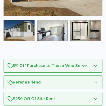
5% Off Purchase to Those Who Serve
Refer a Friend
$250 Off Of Site Rent