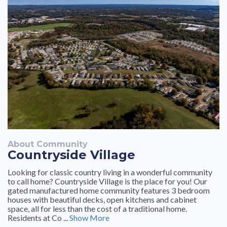
About Community
Countryside Village
Looking for classic country living in a wonderful community
to call home? Countryside Village is the place for you! Our
gated manufactured home community features 3 bedroom
houses with beautiful decks, open kitchens and cabinet
space, all for less than the cost of a traditional home.
Residents at Co ...
Show More