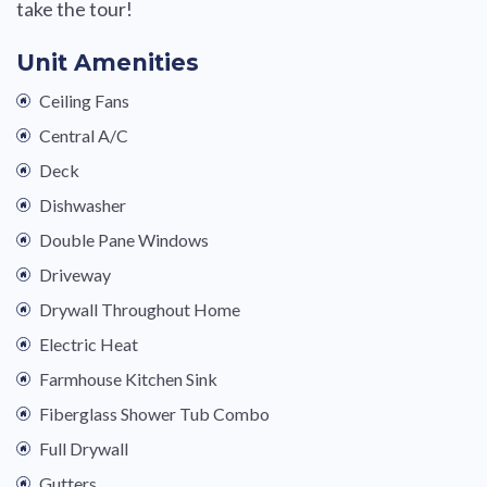
take the tour!
Unit Amenities
Ceiling Fans
Central A/C
Deck
Dishwasher
Double Pane Windows
Driveway
Drywall Throughout Home
Electric Heat
Farmhouse Kitchen Sink
Fiberglass Shower Tub Combo
Full Drywall
Gutters