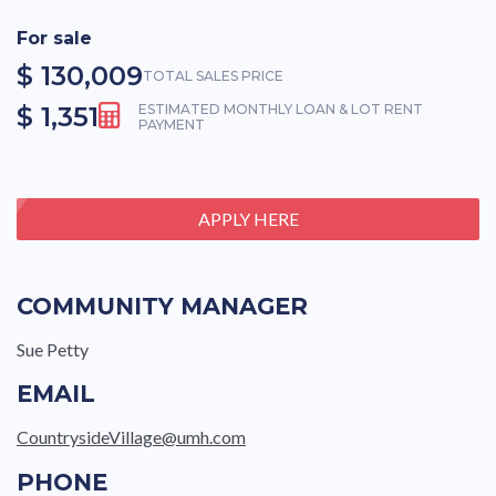
For sale
$ 130,009
TOTAL SALES PRICE
$ 1,351
ESTIMATED MONTHLY LOAN & LOT RENT
PAYMENT
APPLY HERE
COMMUNITY MANAGER
Sue Petty
EMAIL
CountrysideVillage@umh.com
PHONE