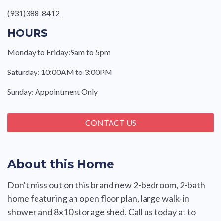
(931)388-8412
HOURS
Monday to Friday:9am to 5pm
Saturday: 10:00AM to 3:00PM
Sunday: Appointment Only
CONTACT US
About this Home
Don't miss out on this brand new 2-bedroom, 2-bath
home featuring an open floor plan, large walk-in
shower and 8x10 storage shed. Call us today at to