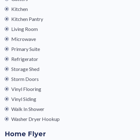
Kitchen
Kitchen Pantry
Living Room
Microwave
Primary Suite
Refrigerator
Storage Shed
Storm Doors
Vinyl Flooring
Vinyl Siding
Walk In Shower
Washer Dryer Hookup
Home Flyer