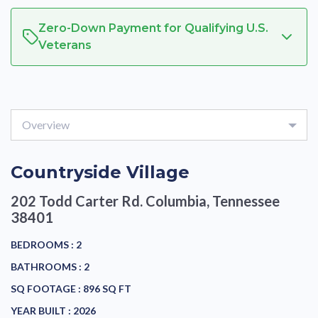
Zero-Down Payment for Qualifying U.S.
Veterans
Overview
Countryside Village
202 Todd Carter Rd.
Columbia, Tennessee
38401
BEDROOMS :
2
BATHROOMS :
2
SQ FOOTAGE :
896 SQ FT
YEAR BUILT :
2026