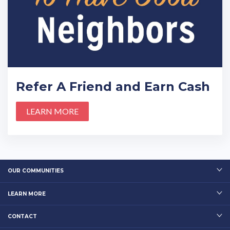
Refer A Friend and Earn Cash
LEARN MORE
OUR COMMUNITIES
LEARN MORE
CONTACT