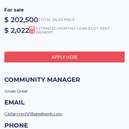
For sale
$ 202,500
TOTAL SALES PRICE
$ 2,022
ESTIMATED MONTHLY LOAN & LOT RENT
PAYMENT
APPLY HERE
COMMUNITY MANAGER
Jovan Greer
EMAIL
CedarcrestVillage@umh.com
PHONE