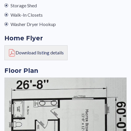
Storage Shed
Walk-In Closets
Washer Dryer Hookup
Home Flyer
Download listing details
Floor Plan