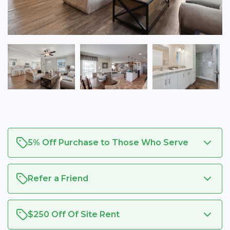
5% Off Purchase to Those Who Serve
Refer a Friend
$250 Off Of Site Rent