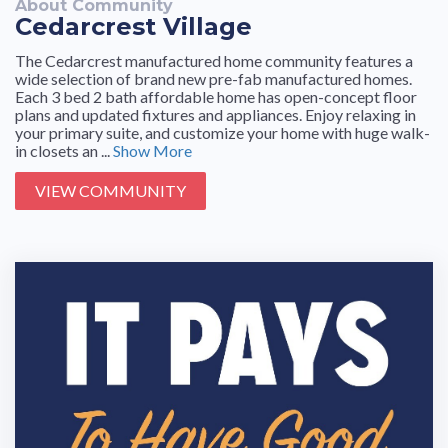
About Community
Cedarcrest Village
The Cedarcrest manufactured home community features a
wide selection of brand new pre-fab manufactured homes.
Each 3 bed 2 bath affordable home has open-concept floor
plans and updated fixtures and appliances. Enjoy relaxing in
your primary suite, and customize your home with huge walk-
in closets an ...
Show More
VIEW COMMUNITY