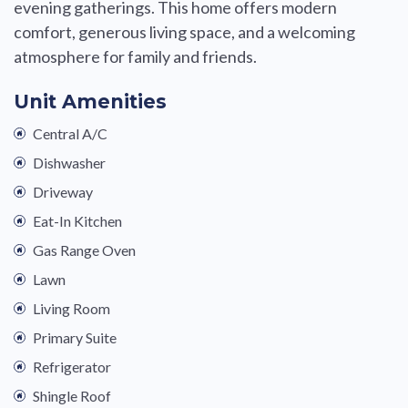
evening gatherings. This home offers modern
comfort, generous living space, and a welcoming
atmosphere for family and friends.
Unit Amenities
Central A/C
Dishwasher
Driveway
Eat-In Kitchen
Gas Range Oven
Lawn
Living Room
Primary Suite
Refrigerator
Shingle Roof