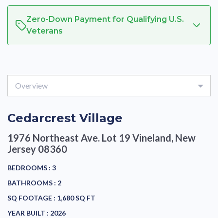
Zero-Down Payment for Qualifying U.S.
Veterans
Overview
Cedarcrest Village
1976 Northeast Ave. Lot 19
Vineland, New
Jersey 08360
BEDROOMS :
3
BATHROOMS :
2
SQ FOOTAGE :
1,680 SQ FT
YEAR BUILT :
2026