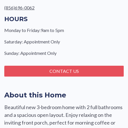
(856)696-0062
HOURS
Monday to Friday:9am to 5pm
Saturday: Appointment Only
Sunday: Appointment Only
CONTACT US
About this Home
Beautiful new 3-bedroom home with 2 full bathrooms
and a spacious open layout. Enjoy relaxing on the
inviting front porch, perfect for morning coffee or