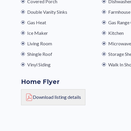
Covered Porch
Dishwashe
Double Vanity Sinks
Farmhouse 
Gas Heat
Gas Range
Ice Maker
Kitchen
Living Room
Microwav
Shingle Roof
Storage Sh
Vinyl Siding
Walk In Sh
Home Flyer
Download listing details