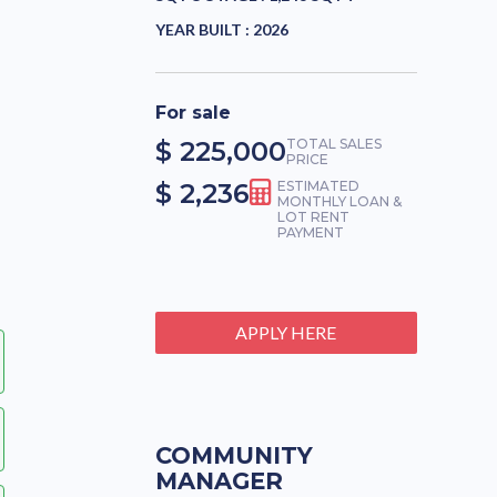
YEAR BUILT :
2026
For sale
$ 225,000
TOTAL SALES
PRICE
$ 2,236
ESTIMATED
MONTHLY LOAN &
LOT RENT
PAYMENT
APPLY HERE
COMMUNITY
MANAGER