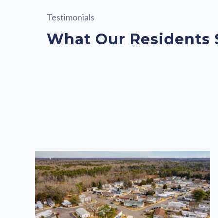
Testimonials
What Our Residents 