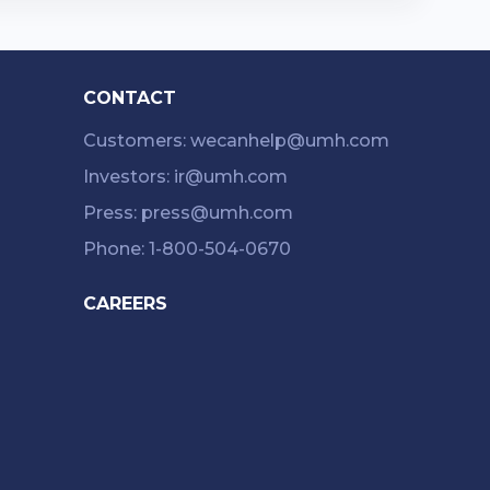
CONTACT
Customers: wecanhelp@umh.com
Investors: ir@umh.com
Press: press@umh.com
Phone: 1-800-504-0670
CAREERS