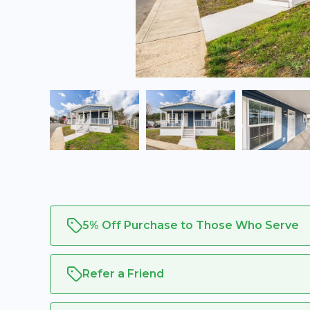
5% Off Purchase to Those Who Serve
Refer a Friend