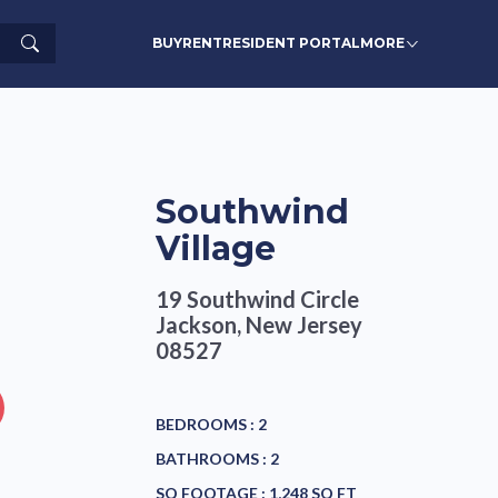
Search
BUY
RENT
RESIDENT PORTAL
MORE
Southwind
Village
19 Southwind Circle
Jackson, New Jersey
08527
BEDROOMS :
2
BATHROOMS :
2
SQ FOOTAGE :
1,248 SQ FT