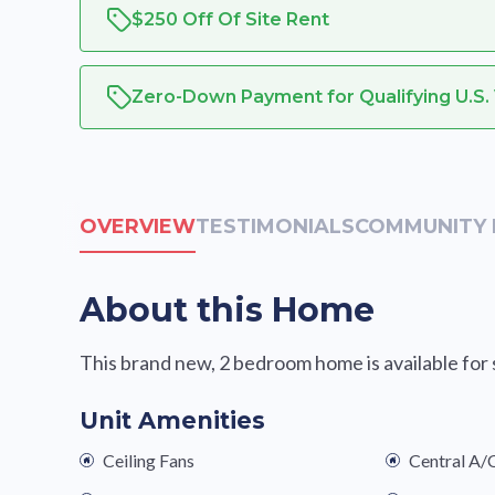
$250 Off Of Site Rent
Zero-Down Payment for Qualifying U.S.
OVERVIEW
TESTIMONIALS
COMMUNITY 
About this Home
This brand new, 2 bedroom home is available for sa
Unit Amenities
Ceiling Fans
Central A/