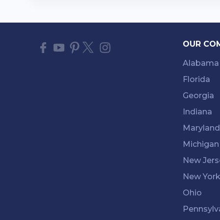
OUR CO
Alabama
Florida
Georgia
Indiana
Maryland
Michigan
New Jers
New Yor
Ohio
Pennsylv