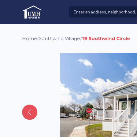
Skip
to
Search
High-Quality Affordable Manufactured Homes For Sal
content
Properties
Home
Southwind Village
19 Southwind Circle
/
/