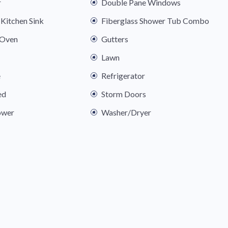
r
Double Pane Windows
Kitchen Sink
Fiberglass Shower Tub Combo
 Oven
Gutters
Lawn
e
Refrigerator
ed
Storm Doors
ower
Washer/Dryer