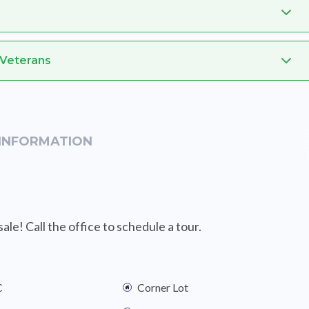
 Veterans
INFORMATION
le! Call the office to schedule a tour.
C
Corner Lot