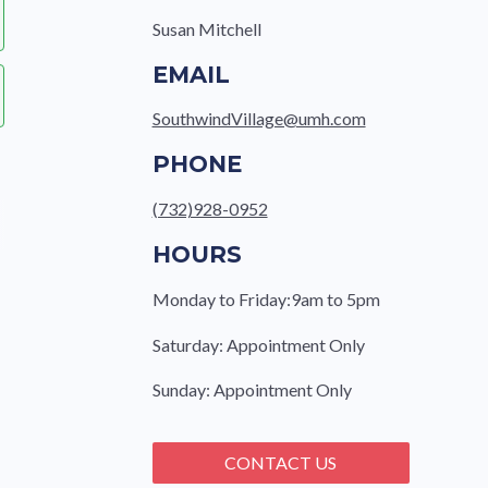
Susan Mitchell
EMAIL
SouthwindVillage@umh.com
PHONE
(732)928-0952
HOURS
Monday to Friday:9am to 5pm
Saturday: Appointment Only
Sunday: Appointment Only
CONTACT US