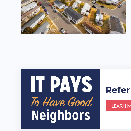
Refer
LEARN 