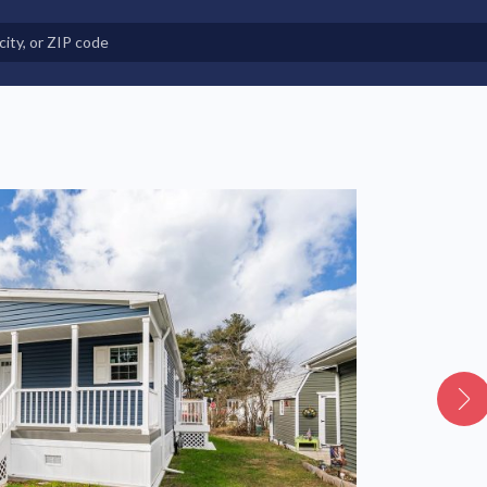
e in Land-Lease Communities