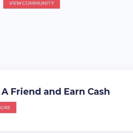
VIEW COMMUNITY
 A Friend and Earn Cash
MORE