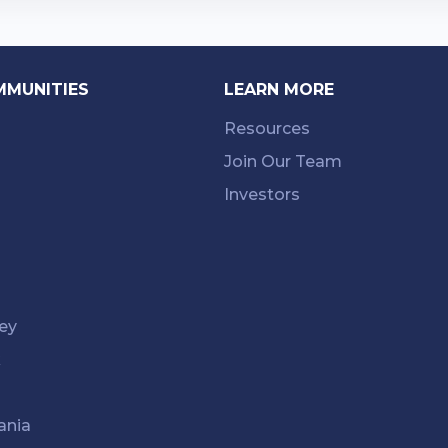
MMUNITIES
LEARN MORE
Resources
Join Our Team
Investors
ey
k
ania