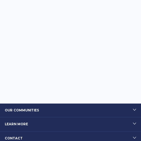
OUR COMMUNITIES
LEARN MORE
CONTACT