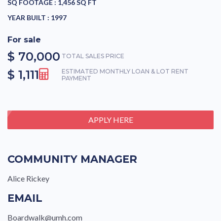
SQ FOOTAGE :
1,456 SQ FT
YEAR BUILT :
1997
For sale
$ 70,000
TOTAL SALES PRICE
$ 1,111
ESTIMATED MONTHLY LOAN & LOT RENT
PAYMENT
APPLY HERE
COMMUNITY MANAGER
Alice Rickey
EMAIL
Boardwalk@umh.com