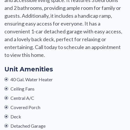
and 2 bathrooms, providing ample room for family or
guests. Additionally, it includes a handicap ramp,
ensuring easy access for everyone. It has a
convenient 1-car detached garage with easy access,
and a lovely back deck, perfect for relaxing or
entertaining. Call today to schecule an appointment
to view this home.
Unit Amenities
40 Gal. Water Heater
Ceiling Fans
Central A/C
Covered Porch
Deck
Detached Garage