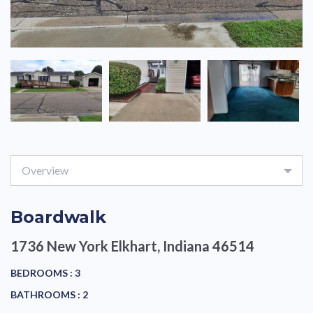
Overview
Boardwalk
1736 New York
Elkhart, Indiana 46514
BEDROOMS :
3
BATHROOMS :
2