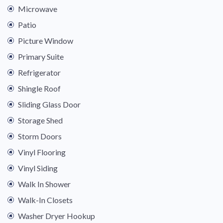
Microwave
Patio
Picture Window
Primary Suite
Refrigerator
Shingle Roof
Sliding Glass Door
Storage Shed
Storm Doors
Vinyl Flooring
Vinyl Siding
Walk In Shower
Walk-In Closets
Washer Dryer Hookup