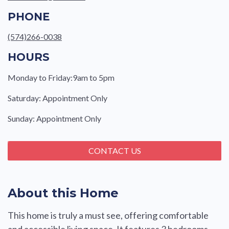
PHONE
(574)266-0038
HOURS
Monday to Friday:9am to 5pm
Saturday: Appointment Only
Sunday: Appointment Only
CONTACT US
About this Home
This home is truly a must see, offering comfortable
and accessible living space. It features 3 bedrooms