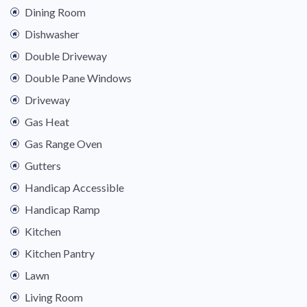
Dining Room
Dishwasher
Double Driveway
Double Pane Windows
Driveway
Gas Heat
Gas Range Oven
Gutters
Handicap Accessible
Handicap Ramp
Kitchen
Kitchen Pantry
Lawn
Living Room