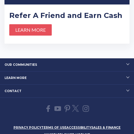
Refer A Friend and Earn Cash
LEARN MORE
OUR COMMUNITIES
LEARN MORE
CONTACT
PRIVACY POLICY
TERMS OF USE
ACCESSIBILITY
SALES & FINANCE