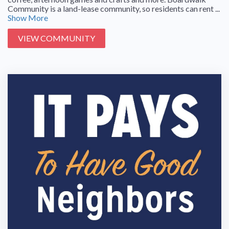
Community is a land-lease community, so residents can rent ...
Show More
VIEW COMMUNITY