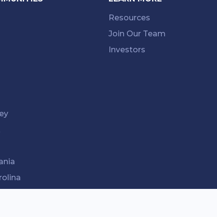
Resources
Join Our Team
Investors
ey
k
ania
rolina
ee