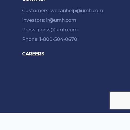
Customers: wecanhelp@umh.com
Investors: ir@umh.com
Press: press@umh.com
Phone: 1-800-504-0670
CAREERS