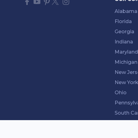
Alabama
Florida
Georgia
Indiana
Maryland
Michigan
New Jers
New Yor
Ohio
Pennsylv
South Ca
Tenness