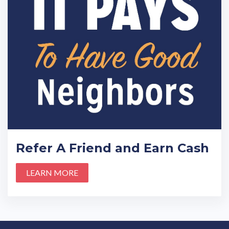
Refer A Friend and Earn Cash
LEARN MORE