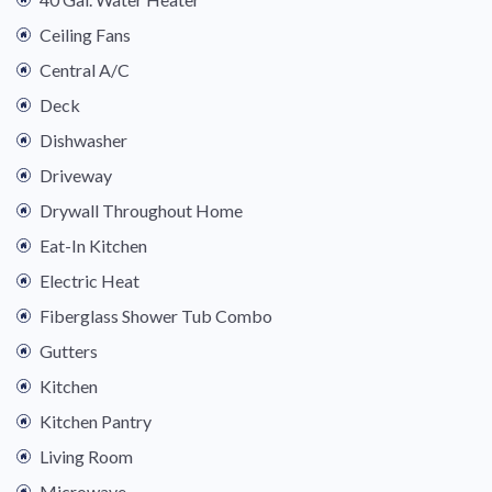
Ceiling Fans
Central A/C
Deck
Dishwasher
Driveway
Drywall Throughout Home
Eat-In Kitchen
Electric Heat
Fiberglass Shower Tub Combo
Gutters
Kitchen
Kitchen Pantry
Living Room
Microwave