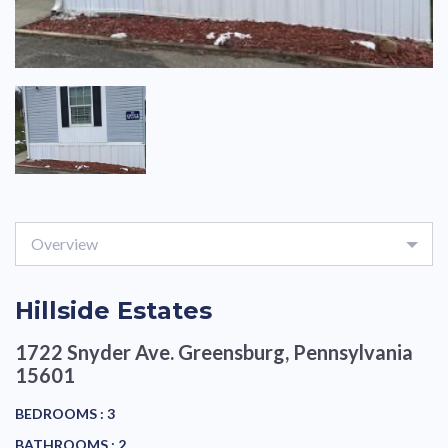
Overview
Hillside Estates
1722 Snyder Ave.
Greensburg, Pennsylvania
15601
BEDROOMS :
3
BATHROOMS :
2