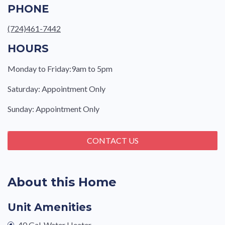
PHONE
(724)461-7442
HOURS
Monday to Friday:9am to 5pm
Saturday: Appointment Only
Sunday: Appointment Only
CONTACT US
About this Home
Unit Amenities
40 Gal. Water Heater