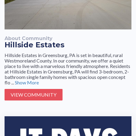
About Community
Hillside Estates
Hillside Estates in Greensburg, PA is set in beautiful, rural
Westmoreland County. In our community, we offer a quiet
place to live with a marvelous friendly atmosphere. Residents
at Hillside Estates in Greensburg, PA will find 3-bedroom, 2-
bathroom single family homes with spacious open concept
flo ...
Show More
VIEW COMMUNITY