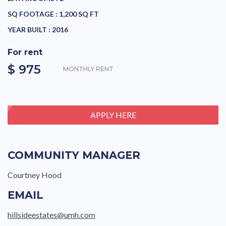
SQ FOOTAGE :
1,200 SQ FT
YEAR BUILT :
2016
For rent
$ 975
MONTHLY RENT
APPLY HERE
COMMUNITY MANAGER
Courtney Hood
EMAIL
hillsideestates@umh.com