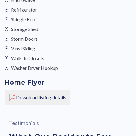
Refrigerator
Shingle Roof
Storage Shed
Storm Doors
Vinyl Siding
Walk-In Closets
Washer Dryer Hookup
Home Flyer
Download listing details
Testimonials