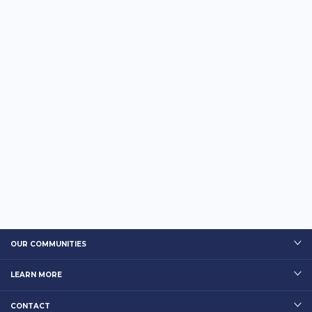
OUR COMMUNITIES
LEARN MORE
CONTACT