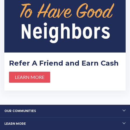
Refer A Friend and Earn Cash
LEARN MORE
OUR COMMUNITIES
LEARN MORE