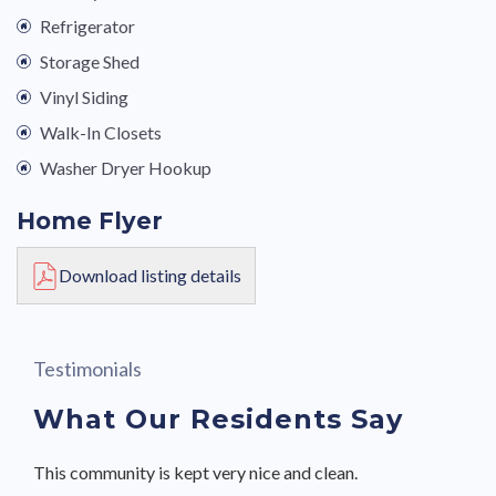
Refrigerator
Storage Shed
Vinyl Siding
Walk-In Closets
Washer Dryer Hookup
Home Flyer
Download listing details
Testimonials
What Our Residents Say
This community is kept very nice and clean.
This community is kept very nice and clean.
This is a nice community and the move-in process was
This is a nice community and the move-in process was