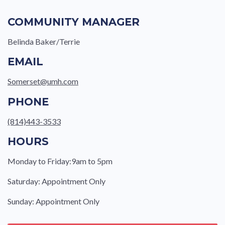
COMMUNITY MANAGER
Belinda Baker/Terrie
EMAIL
Somerset@umh.com
PHONE
(814)443-3533
HOURS
Monday to Friday:9am to 5pm
Saturday: Appointment Only
Sunday: Appointment Only