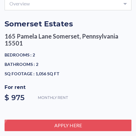
Overview
Somerset Estates
165 Pamela Lane
Somerset, Pennsylvania
15501
BEDROOMS :
2
BATHROOMS :
2
SQ FOOTAGE :
1,056 SQ FT
For rent
$ 975
MONTHLY RENT
APPLY HERE