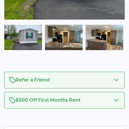
Refer a Friend
$500 Off First Months Rent