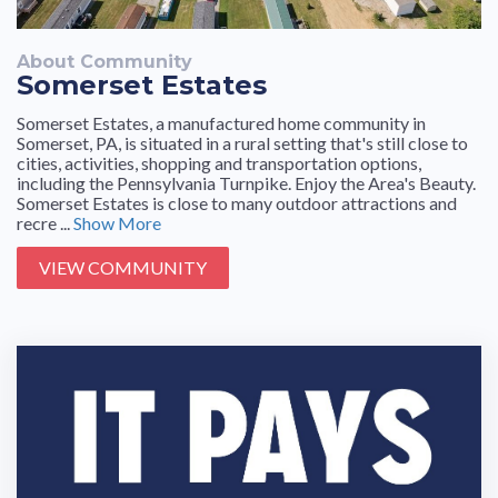
About Community
Somerset Estates
Somerset Estates, a manufactured home community in
Somerset, PA, is situated in a rural setting that's still close to
cities, activities, shopping and transportation options,
including the Pennsylvania Turnpike. Enjoy the Area's Beauty.
Somerset Estates is close to many outdoor attractions and
recre ...
Show More
VIEW COMMUNITY