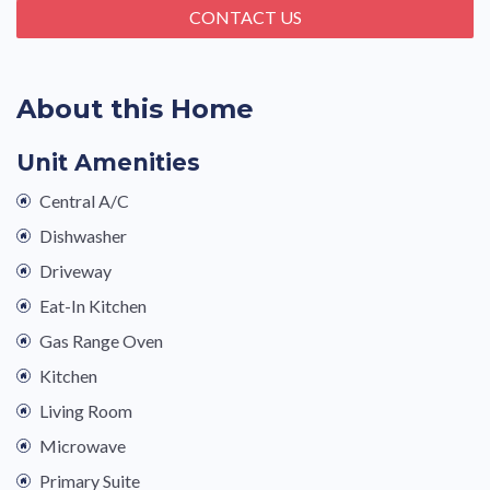
CONTACT US
About this Home
Unit Amenities
Central A/C
Dishwasher
Driveway
Eat-In Kitchen
Gas Range Oven
Kitchen
Living Room
Microwave
Primary Suite