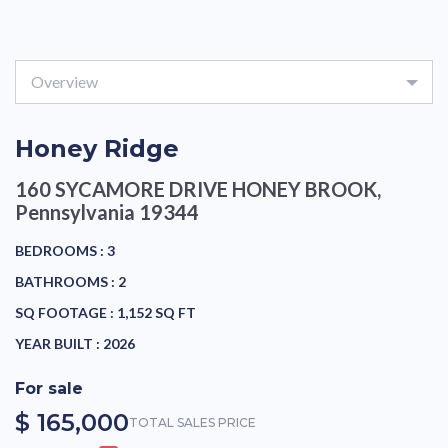
Overview
Honey Ridge
160 SYCAMORE DRIVE
HONEY BROOK,
Pennsylvania 19344
BEDROOMS :
3
BATHROOMS :
2
SQ FOOTAGE :
1,152 SQ FT
YEAR BUILT :
2026
For sale
$ 165,000
TOTAL SALES PRICE