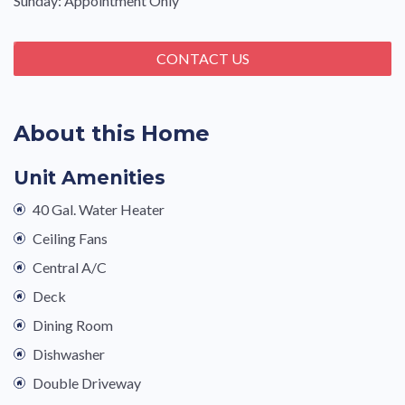
Sunday: Appointment Only
CONTACT US
About this Home
Unit Amenities
40 Gal. Water Heater
Ceiling Fans
Central A/C
Deck
Dining Room
Dishwasher
Double Driveway