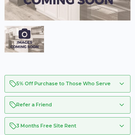
5% Off Purchase to Those Who Serve
Refer a Friend
3 Months Free Site Rent