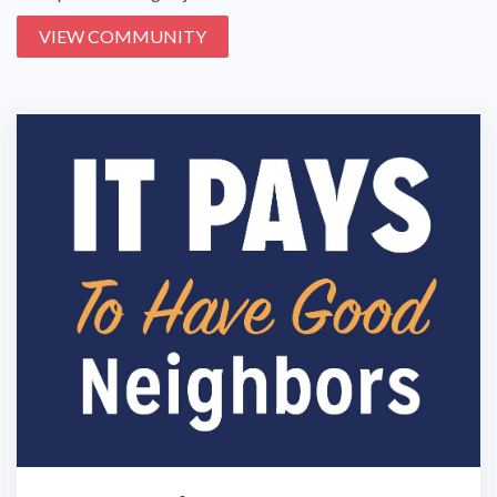
VIEW COMMUNITY