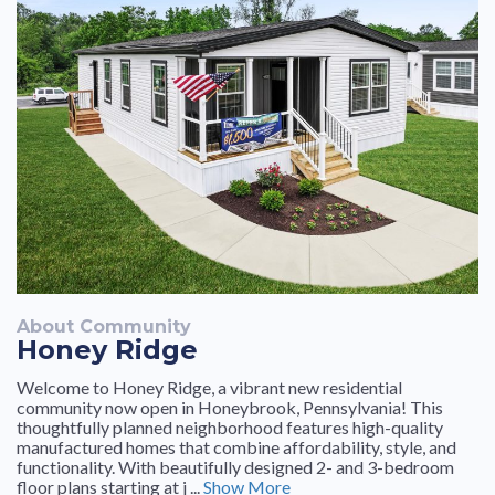
About Community
Honey Ridge
Welcome to Honey Ridge, a vibrant new residential
community now open in Honeybrook, Pennsylvania! This
thoughtfully planned neighborhood features high-quality
manufactured homes that combine affordability, style, and
functionality. With beautifully designed 2- and 3-bedroom
floor plans starting at j ...
Show More