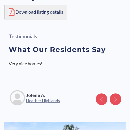
Download listing details
Testimonials
What Our Residents Say
Very nice homes!
Great community with friendly neighbors and staff.
Jolene A.
Katelyn V.
Heather Highlands