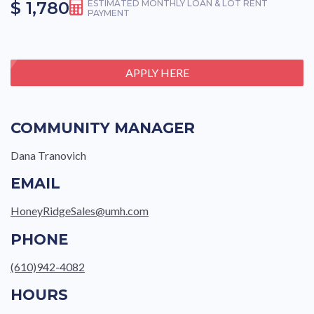
$ 1,780
ESTIMATED MONTHLY LOAN & LOT RENT
PAYMENT
APPLY HERE
COMMUNITY MANAGER
Dana Tranovich
EMAIL
HoneyRidgeSales@umh.com
PHONE
(610)942-4082
HOURS