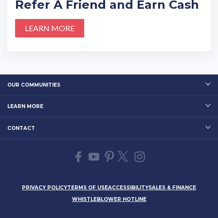
Refer A Friend and Earn Cash
LEARN MORE
OUR COMMUNITIES
LEARN MORE
CONTACT
PRIVACY POLICY
TERMS OF USE
ACCESSIBILITY
SALES & FINANCE
WHISTLEBLOWER HOTLINE