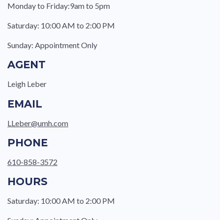
Monday to Friday:9am to 5pm
Saturday: 10:00 AM to 2:00 PM
Sunday: Appointment Only
AGENT
Leigh Leber
EMAIL
LLeber@umh.com
PHONE
610-858-3572
HOURS
Saturday: 10:00 AM to 2:00 PM