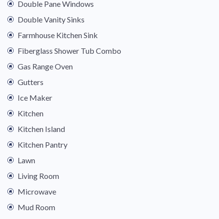
Double Pane Windows
Double Vanity Sinks
Farmhouse Kitchen Sink
Fiberglass Shower Tub Combo
Gas Range Oven
Gutters
Ice Maker
Kitchen
Kitchen Island
Kitchen Pantry
Lawn
Living Room
Microwave
Mud Room