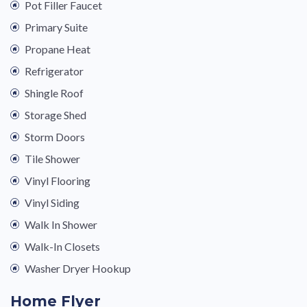
Pot Filler Faucet
Primary Suite
Propane Heat
Refrigerator
Shingle Roof
Storage Shed
Storm Doors
Tile Shower
Vinyl Flooring
Vinyl Siding
Walk In Shower
Walk-In Closets
Washer Dryer Hookup
Home Flyer