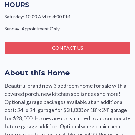
HOURS
Saturday: 10:00 AM to 4:00 PM
Sunday: Appointment Only
CONTACT US
About this Home
Beautiful brand new 3 bedroom home for sale with a
covered porch, new kitchen appliances and more!
Optional garage packages available at an additional
cost: 24’ x 24’ garage for $31,000 or 18’ x 24’ garage
for $28,000. Homes are constructed to accommodate
future garage addition. Optional wheelchair ramp
from garage to home available for $400. Prices as of