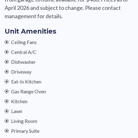
April 2026 and subject to change. Please contact
management for details.
Unit Amenities
Ceiling Fans
Central A/C
Dishwasher
Driveway
Eat-In Kitchen
Gas Range Oven
Kitchen
Lawn
Living Room
Primary Suite