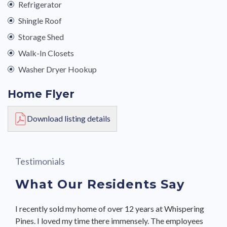
Refrigerator
Shingle Roof
Storage Shed
Walk-In Closets
Washer Dryer Hookup
Home Flyer
Download listing details
Testimonials
What Our Residents Say
I recently sold my home of over 12 years at Whispering
I moved here because included in the lot rent is water,
We bought our home from Terrie Twombly & she made
Pines. I loved my time there immensely. The employees
sewer, lawn mowing & trimming, and snow removal in
the process seamless. She showed us several homes,