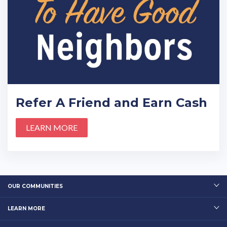
Refer A Friend and Earn Cash
LEARN MORE
OUR COMMUNITIES
LEARN MORE