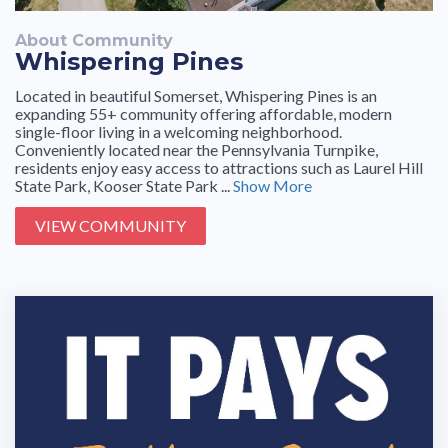
About Community
Whispering Pines
Located in beautiful Somerset, Whispering Pines is an
expanding 55+ community offering affordable, modern
single-floor living in a welcoming neighborhood.
Conveniently located near the Pennsylvania Turnpike,
residents enjoy easy access to attractions such as Laurel Hill
State Park, Kooser State Park ...
Show More
VIEW COMMUNITY