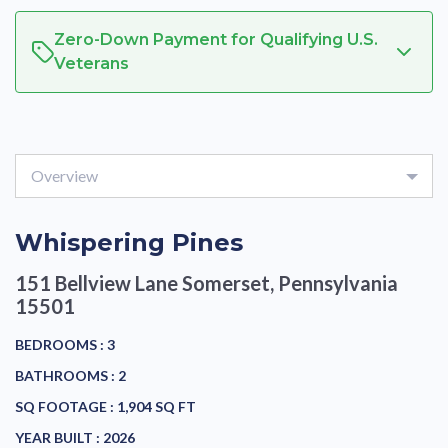
Zero-Down Payment for Qualifying U.S.
Veterans
Overview
Whispering Pines
151 Bellview Lane
Somerset, Pennsylvania
15501
BEDROOMS :
3
BATHROOMS :
2
SQ FOOTAGE :
1,904 SQ FT
YEAR BUILT :
2026