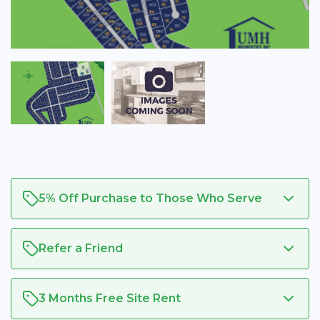
5% Off Purchase to Those Who Serve
Refer a Friend
3 Months Free Site Rent