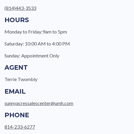
(814)443-3533
HOURS
Monday to Friday:9am to 5pm
Saturday: 10:00 AM to 4:00 PM
Sunday: Appointment Only
AGENT
Terrie Twombly
EMAIL
sunnyacressalescenter@umh.com
PHONE
814-233-6277