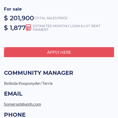
For sale
$ 201,900
TOTAL SALES PRICE
$ 1,877
ESTIMATED MONTHLY LOAN & LOT RENT
PAYMENT
APPLY HERE
COMMUNITY MANAGER
Belinda Knopsnyder/Terrie
EMAIL
Somerset@umh.com
PHONE