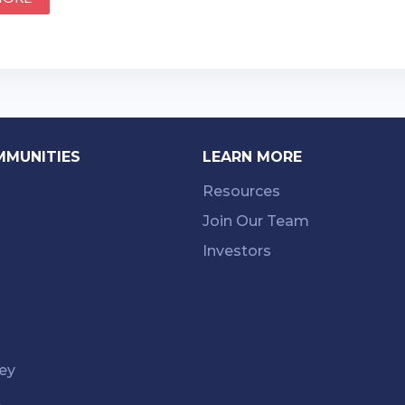
MMUNITIES
LEARN MORE
Resources
Join Our Team
Investors
ey
k