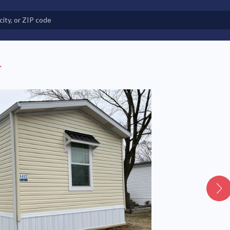
e in Land-Lease Communities
.