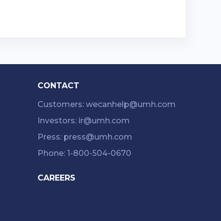
CONTACT
Customers: wecanhelp@umh.com
Investors: ir@umh.com
Press: press@umh.com
Phone: 1-800-504-0670
CAREERS