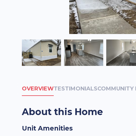
OVERVIEW
TESTIMONIALS
COMMUNITY 
About this Home
Unit Amenities