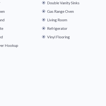
r
Double Vanity Sinks
hen
Gas Range Oven
and
Living Room
ite
Refrigerator
ed
Vinyl Flooring
yer Hookup