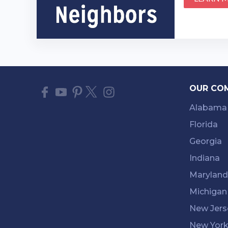
OUR CO
Alabama
Florida
Georgia
Indiana
Maryland
Michigan
New Jers
New Yor