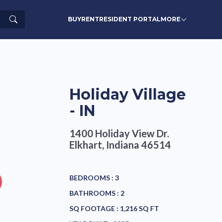
Search
BUY
RENT
RESIDENT PORTAL
MORE
Holiday Village
- IN
1400 Holiday View Dr.
Elkhart, Indiana 46514
BEDROOMS :
3
BATHROOMS :
2
SQ FOOTAGE :
1,216 SQ FT