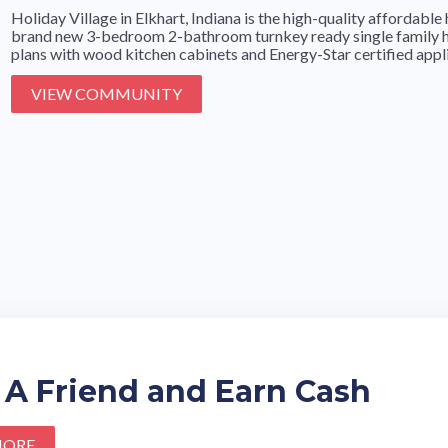
Holiday Village in Elkhart, Indiana is the high-quality affordab
brand new 3-bedroom 2-bathroom turnkey ready single family h
plans with wood kitchen cabinets and Energy-Star certified applia
VIEW COMMUNITY
 A Friend and Earn Cash
MORE