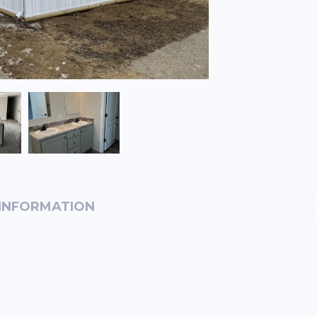
INFORMATION