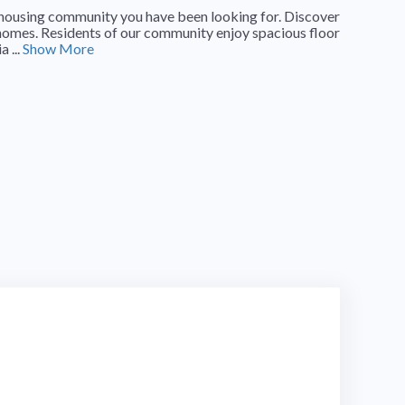
le housing community you have been looking for. Discover
omes. Residents of our community enjoy spacious floor
 ...
Show More