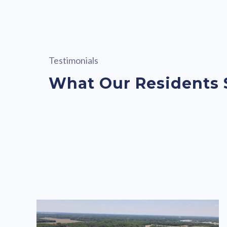
Testimonials
What Our Residents 