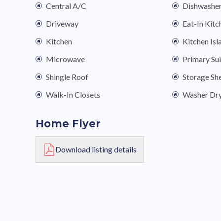
Central A/C
Dishwashe
Driveway
Eat-In Kitc
Kitchen
Kitchen Isl
Microwave
Primary Su
Shingle Roof
Storage Sh
Walk-In Closets
Washer Dr
Home Flyer
Download listing details