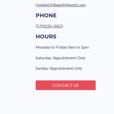
HolidayVillageIN@umh.com
PHONE
(574)226-0423
HOURS
Monday to Friday:9am to 5pm
Saturday: Appointment Only
Sunday: Appointment Only
CONTACT US