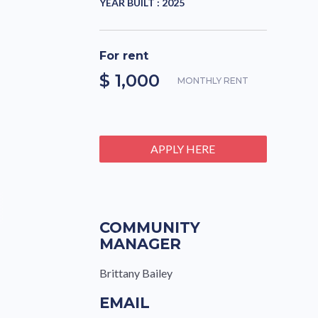
YEAR BUILT :
2025
For rent
$ 1,000
MONTHLY RENT
APPLY HERE
COMMUNITY
MANAGER
Brittany Bailey
EMAIL