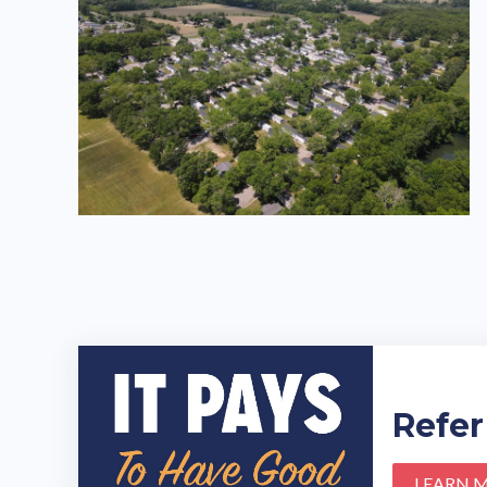
Refer
LEARN 