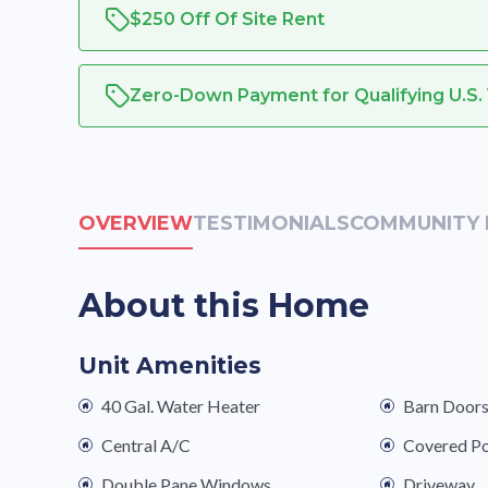
$250 Off Of Site Rent
Zero-Down Payment for Qualifying U.S.
OVERVIEW
TESTIMONIALS
COMMUNITY 
About this Home
Unit Amenities
40 Gal. Water Heater
Barn Door
Central A/C
Covered P
Double Pane Windows
Driveway