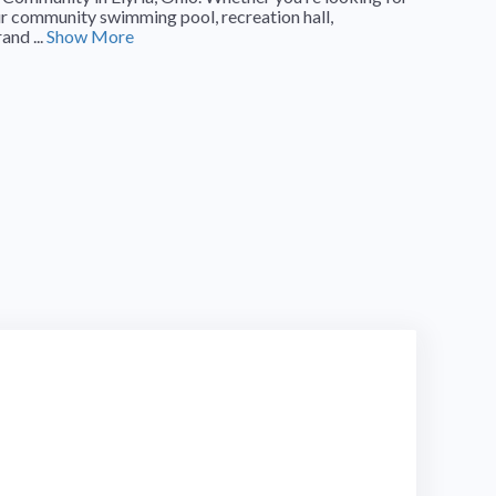
our community swimming pool, recreation hall,
and ...
Show More