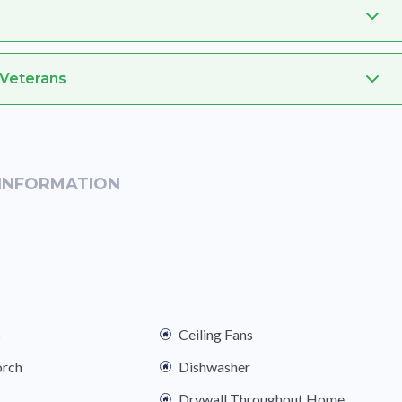
 Veterans
INFORMATION
s
Ceiling Fans
orch
Dishwasher
Drywall Throughout Home