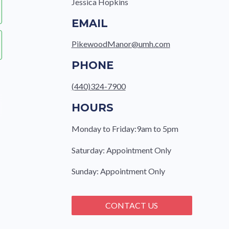
Jessica Hopkins
EMAIL
PikewoodManor@umh.com
PHONE
(440)324-7900
HOURS
Monday to Friday:9am to 5pm
Saturday: Appointment Only
Sunday: Appointment Only
CONTACT US