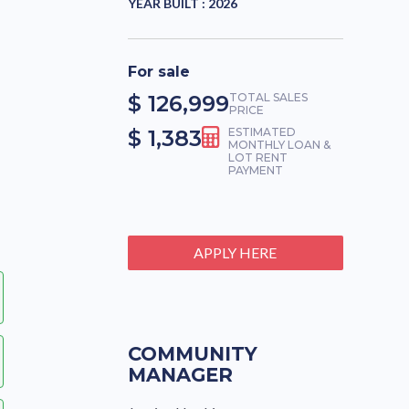
YEAR BUILT :
2026
For sale
$ 126,999
TOTAL SALES
PRICE
$ 1,383
ESTIMATED
MONTHLY LOAN &
LOT RENT
PAYMENT
APPLY HERE
COMMUNITY
MANAGER