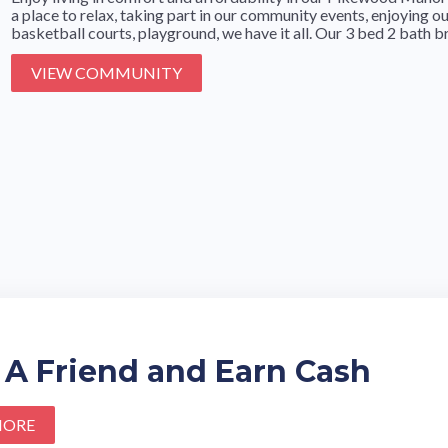
a place to relax, taking part in our community events, enjoying 
basketball courts, playground, we have it all. Our 3 bed 2 bath br
VIEW COMMUNITY
 A Friend and Earn Cash
MORE