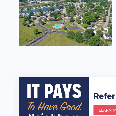
Refer
LEARN 