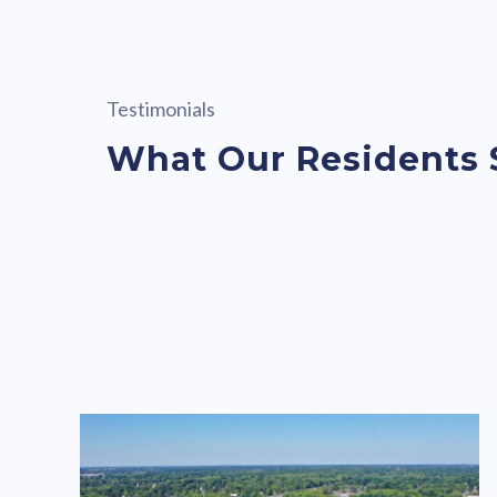
Testimonials
What Our Residents 