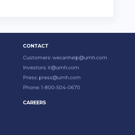
CONTACT
Customers: wecanhelp@umh.com
Investors: ir@umh.com
Press: press@umh.com
Phone: 1-800-504-0670
CAREERS