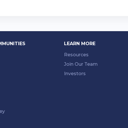
MMUNITIES
LEARN MORE
Resources
Join Our Team
Investors
ey
k