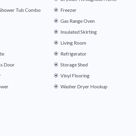
s Shower Tub Combo
Freezer
Gas Range Oven
Insulated Skirting
Living Room
ite
Refrigerator
ss Door
Storage Shed
r
Vinyl Flooring
ower
Washer Dryer Hookup