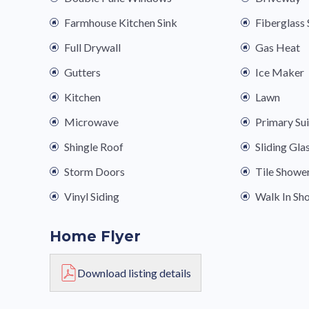
Farmhouse Kitchen Sink
Fiberglas
Full Drywall
Gas Heat
Gutters
Ice Maker
Kitchen
Lawn
Microwave
Primary Su
Shingle Roof
Sliding Gla
Storm Doors
Tile Showe
Vinyl Siding
Walk In Sh
Home Flyer
Download listing details