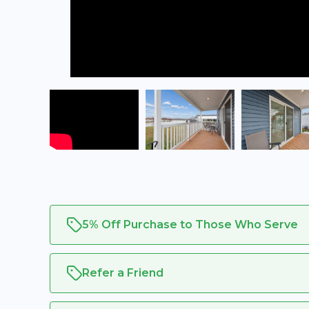
5% Off Purchase to Those Who Serve
Refer a Friend