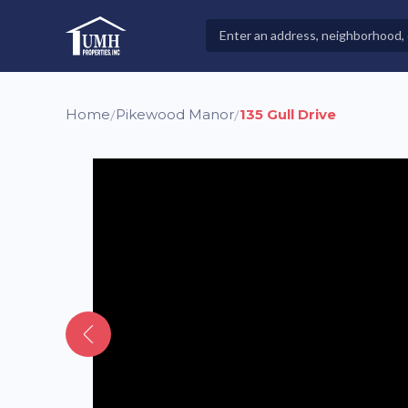
Skip
to
Search
High-Quality Affordable Manufactured Homes For Sal
content
Properties
Home
Pikewood Manor
135 Gull Drive
/
/