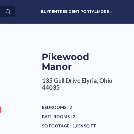
Search
BUY
RENT
RESIDENT PORTAL
MORE
Pikewood
Manor
135 Gull Drive
Elyria, Ohio
44035
BEDROOMS :
2
BATHROOMS :
2
SQ FOOTAGE :
1,056 SQ FT