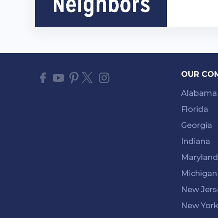
OUR CO
Alabama
Florida
Georgia
Indiana
Maryland
Michigan
New Jers
New Yor