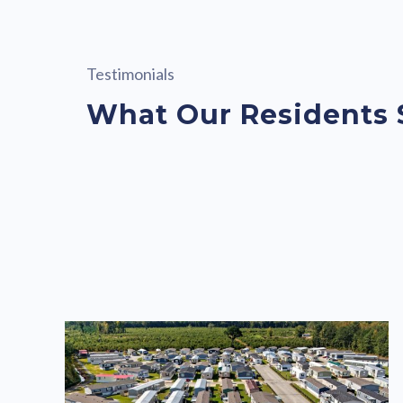
Testimonials
What Our Residents 