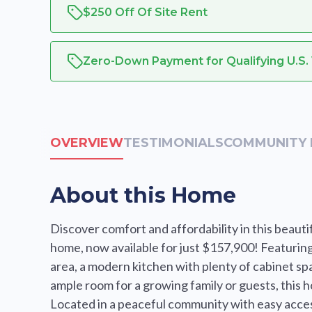
$250 Off Of Site Rent
Zero-Down Payment for Qualifying U.S.
OVERVIEW
TESTIMONIALS
COMMUNITY 
About this Home
Discover comfort and affordability in this bea
home, now available for just $157,900! Featuring 
area, a modern kitchen with plenty of cabinet spa
ample room for a growing family or guests, this h
Located in a peaceful community with easy access 