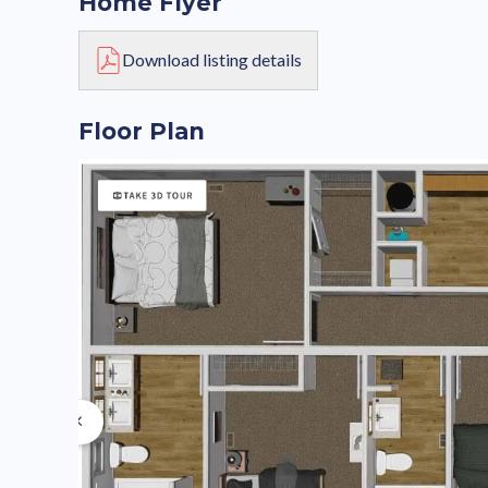
Home Flyer
Download listing details
Floor Plan