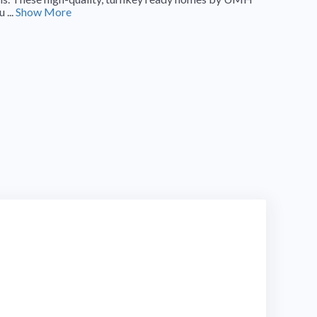
 ...
Show More