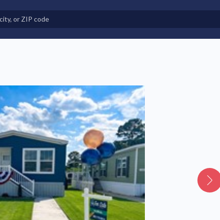
e in Land-Lease Communities