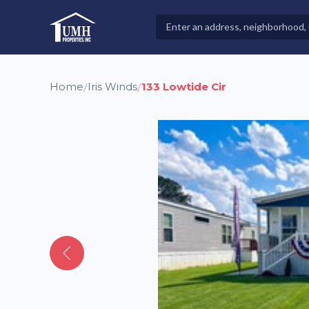
Skip
to
Search
High-Quality Affordable Manufactured Homes For Sal
content
Properties
Home
Iris Winds
133 Lowtide Cir
/
/