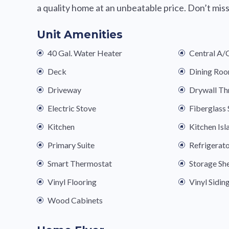
a quality home at an unbeatable price. Don’t mi
Unit Amenities
40 Gal. Water Heater
Central A/
Deck
Dining Ro
Driveway
Drywall T
Electric Stove
Fiberglas
Kitchen
Kitchen Isl
Primary Suite
Refrigerat
Smart Thermostat
Storage Sh
Vinyl Flooring
Vinyl Sidin
Wood Cabinets