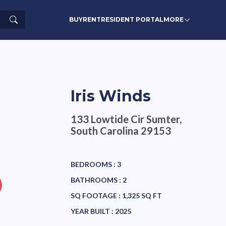
Search
BUY
RENT
RESIDENT PORTAL
MORE
Iris Winds
133 Lowtide Cir
Sumter,
South Carolina 29153
BEDROOMS :
3
BATHROOMS :
2
SQ FOOTAGE :
1,325 SQ FT
YEAR BUILT :
2025