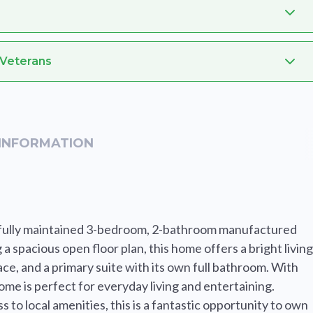
 Veterans
INFORMATION
utifully maintained 3-bedroom, 2-bathroom manufactured
a spacious open floor plan, this home offers a bright living
ce, and a primary suite with its own full bathroom. With
ome is perfect for everyday living and entertaining.
to local amenities, this is a fantastic opportunity to own