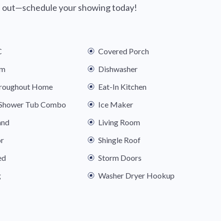
ss out—schedule your showing today!
C
Covered Porch
om
Dishwasher
hroughout Home
Eat-In Kitchen
s Shower Tub Combo
Ice Maker
and
Living Room
or
Shingle Roof
ed
Storm Doors
g
Washer Dryer Hookup