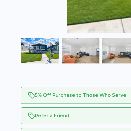
5% Off Purchase to Those Who Serve
Refer a Friend