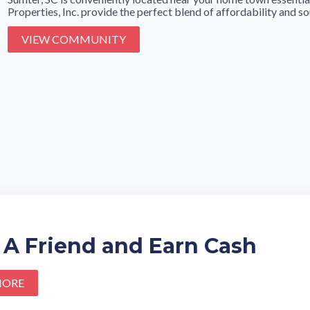
Properties, Inc. provide the perfect blend of affordability and sou
VIEW COMMUNITY
 A Friend and Earn Cash
MORE