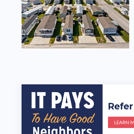
Refer
LEARN 