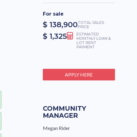
For sale
$ 138,900
TOTAL SALES
PRICE
$ 1,325
ESTIMATED
MONTHLY LOAN &
LOT RENT
PAYMENT
APPLY HERE
COMMUNITY
MANAGER
Megan Rider