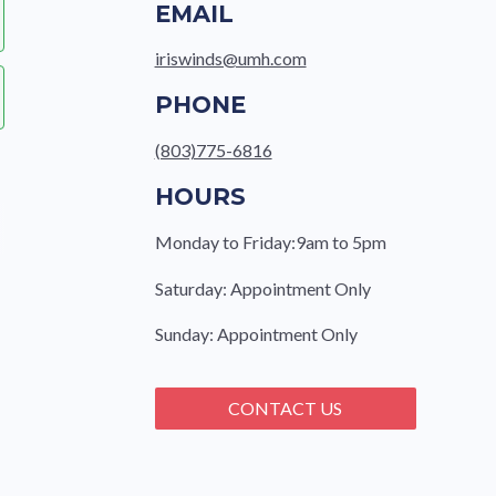
EMAIL
iriswinds@umh.com
PHONE
(803)775-6816
HOURS
Monday to Friday:9am to 5pm
Saturday: Appointment Only
Sunday: Appointment Only
CONTACT US