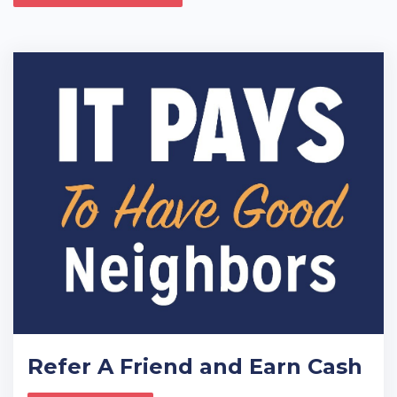
Refer A Friend and Earn Cash