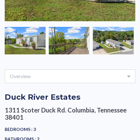
Overview
Duck River Estates
1311 Scoter Duck Rd.
Columbia, Tennessee
38401
BEDROOMS :
3
BATHROOMS :
2