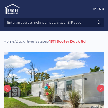
Skip
to
MENU
content
High-Quality Affordable Manufactured Homes For Sale in
Land-Lease Communities
Search
Searc
Properties
Home
/
Duck River Estates
/
1311 Scoter Duck Rd.