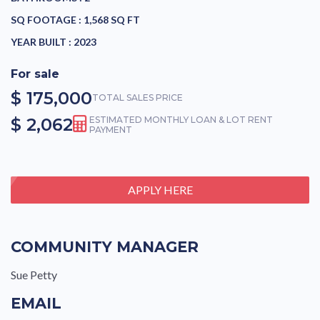
SQ FOOTAGE :
1,568 SQ FT
YEAR BUILT :
2023
For sale
$ 175,000
TOTAL SALES PRICE
$ 2,062
ESTIMATED MONTHLY LOAN & LOT RENT
PAYMENT
APPLY HERE
COMMUNITY MANAGER
Sue Petty
EMAIL