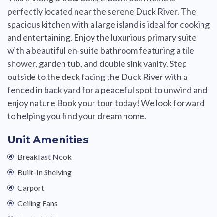
perfectly located near the serene Duck River. The
spacious kitchen with a large island is ideal for cooking
and entertaining. Enjoy the luxurious primary suite
with a beautiful en-suite bathroom featuring a tile
shower, garden tub, and double sink vanity. Step
outside to the deck facing the Duck River with a
fenced in back yard for a peaceful spot to unwind and
enjoy nature Book your tour today! We look forward
to helping you find your dream home.
Unit Amenities
Breakfast Nook
Built-In Shelving
Carport
Ceiling Fans