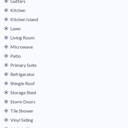
Gutters
Kitchen
Kitchen Island
Lawn
Living Room
Microwave
Patio
Primary Suite
Refrigerator
Shingle Roof
Storage Shed
Storm Doors
Tile Shower
Vinyl Siding