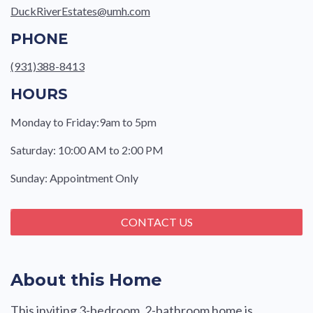
DuckRiverEstates@umh.com
PHONE
(931)388-8413
HOURS
Monday to Friday:9am to 5pm
Saturday: 10:00 AM to 2:00 PM
Sunday: Appointment Only
CONTACT US
About this Home
This inviting 3-bedroom, 2-bathroom home is