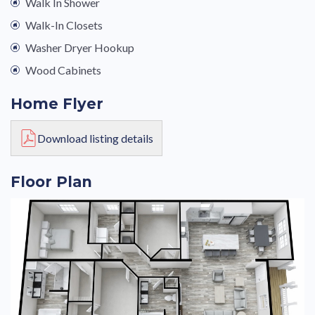
Walk In Shower
Walk-In Closets
Washer Dryer Hookup
Wood Cabinets
Home Flyer
Download listing details
Floor Plan