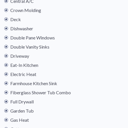
Central A/C
Crown Molding
Deck
Dishwasher
Double Pane Windows
Double Vanity Sinks
Driveway
Eat-In Kitchen
Electric Heat
Farmhouse Kitchen Sink
Fiberglass Shower Tub Combo
Full Drywall
Garden Tub
Gas Heat