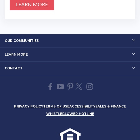
LEARN MORE
OUR COMMUNITIES
LEARN MORE
CONTACT
PRIVACY POLICY
TERMS OF USE
ACCESSIBILITY
SALES & FINANCE
WHISTLEBLOWER HOTLINE