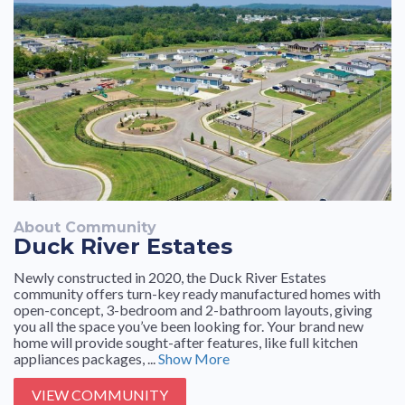
About Community
Duck River Estates
Newly constructed in 2020, the Duck River Estates
community offers turn-key ready manufactured homes with
open-concept, 3-bedroom and 2-bathroom layouts, giving
you all the space you’ve been looking for. Your brand new
home will provide sought-after features, like full kitchen
appliances packages, ...
Show More
VIEW COMMUNITY