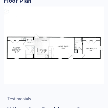
Floor Plan
Testimonials