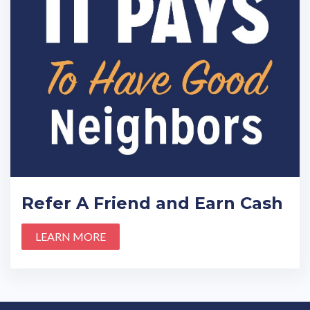
Refer A Friend and Earn Cash
LEARN MORE