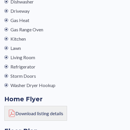
Dishwasher
Driveway
Gas Heat
Gas Range Oven
Kitchen
Lawn
Living Room
Refrigerator
Storm Doors
Washer Dryer Hookup
Home Flyer
Download listing details