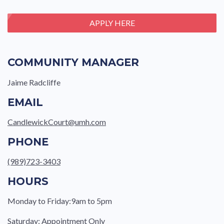
APPLY HERE
COMMUNITY MANAGER
Jaime Radcliffe
EMAIL
CandlewickCourt@umh.com
PHONE
(989)723-3403
HOURS
Monday to Friday:9am to 5pm
Saturday: Appointment Only