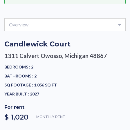
Overview
Candlewick Court
1311 Calvert
Owosso, Michigan 48867
BEDROOMS :
2
BATHROOMS :
2
SQ FOOTAGE :
1,056 SQ FT
YEAR BUILT :
2027
For rent
$ 1,020
MONTHLY RENT