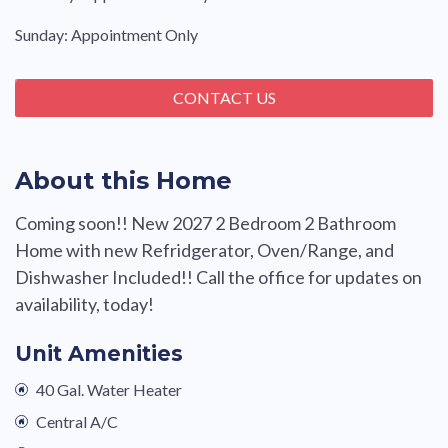
Sunday: Appointment Only
CONTACT US
About this Home
Coming soon!! New 2027 2 Bedroom 2 Bathroom
Home with new Refridgerator, Oven/Range, and
Dishwasher Included!! Call the office for updates on
availability, today!
Unit Amenities
40 Gal. Water Heater
Central A/C