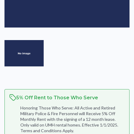
5% Off Rent to Those Who Serve
Honoring Those Who Serve: All Active and Retired
Military Police & Fire Personnel will Receive 5% Off
Monthly Rent with the signing of a 12 month lease.
Only valid on UMH rental homes. Effective 1/1/2025.
Terms and Conditions Apply.