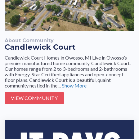
About Community
Candlewick Court
Candlewick Court Homes in Owosso, MI Live in Owosso’s
premier manufactured home community, Candlewick Court.
Our homes range from 2 to 3-bedrooms and 2-bathrooms
with Energy-Star Certified appliances and open-concept
floor plans. Candlewick Court is a beautiful, quaint
community nestled in the ...
Show More
VIEW COMMUNITY