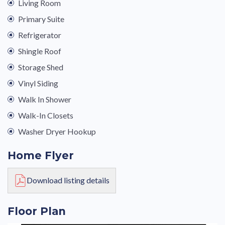
Living Room
Primary Suite
Refrigerator
Shingle Roof
Storage Shed
Vinyl Siding
Walk In Shower
Walk-In Closets
Washer Dryer Hookup
Home Flyer
Download listing details
Floor Plan