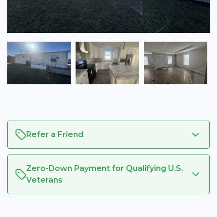
Refer a Friend
Zero-Down Payment for Qualifying U.S.
Veterans