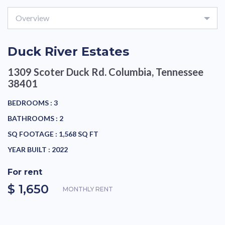
Overview
Duck River Estates
1309 Scoter Duck Rd.
Columbia, Tennessee
38401
BEDROOMS :
3
BATHROOMS :
2
SQ FOOTAGE :
1,568 SQ FT
YEAR BUILT :
2022
For rent
$ 1,650
MONTHLY RENT