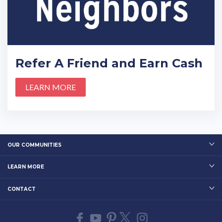
Refer A Friend and Earn Cash
LEARN MORE
OUR COMMUNITIES
LEARN MORE
CONTACT