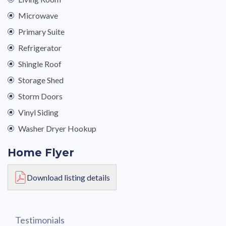
Microwave
Primary Suite
Refrigerator
Shingle Roof
Storage Shed
Storm Doors
Vinyl Siding
Washer Dryer Hookup
Home Flyer
Download listing details
Testimonials