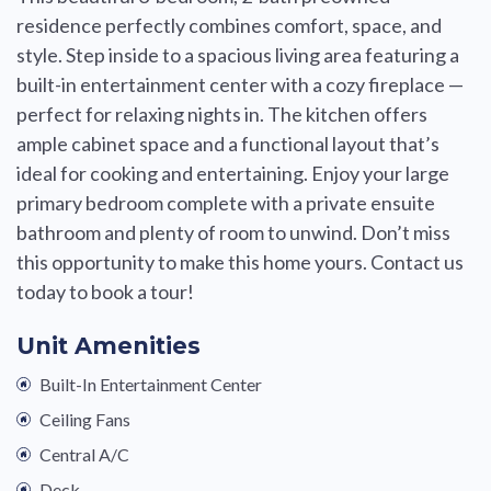
residence perfectly combines comfort, space, and
style. Step inside to a spacious living area featuring a
built-in entertainment center with a cozy fireplace —
perfect for relaxing nights in. The kitchen offers
ample cabinet space and a functional layout that’s
ideal for cooking and entertaining. Enjoy your large
primary bedroom complete with a private ensuite
bathroom and plenty of room to unwind. Don’t miss
this opportunity to make this home yours. Contact us
today to book a tour!
Unit Amenities
Built-In Entertainment Center
Ceiling Fans
Central A/C
Deck