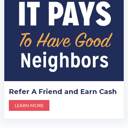
Refer A Friend and Earn Cash
LEARN MORE