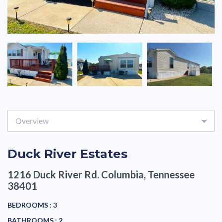
Overview
Duck River Estates
1216 Duck River Rd.
Columbia, Tennessee
38401
BEDROOMS :
3
BATHROOMS :
2