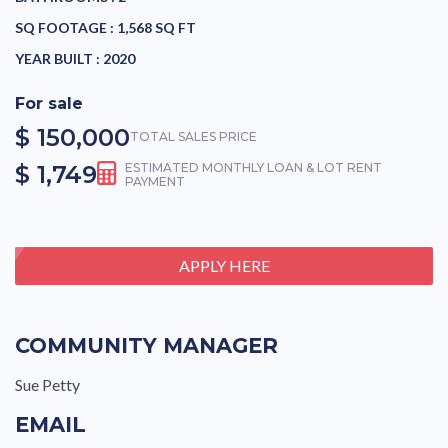
SQ FOOTAGE :
1,568 SQ FT
YEAR BUILT :
2020
For sale
$ 150,000
TOTAL SALES PRICE
$ 1,749
ESTIMATED MONTHLY LOAN & LOT RENT
PAYMENT
APPLY HERE
COMMUNITY MANAGER
Sue Petty
EMAIL