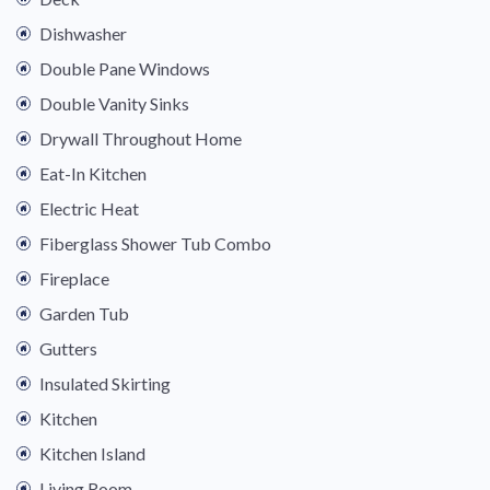
Dishwasher
Double Pane Windows
Double Vanity Sinks
Drywall Throughout Home
Eat-In Kitchen
Electric Heat
Fiberglass Shower Tub Combo
Fireplace
Garden Tub
Gutters
Insulated Skirting
Kitchen
Kitchen Island
Living Room