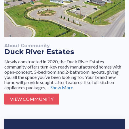
About Community
Duck River Estates
Newly constructed in 2020, the Duck River Estates
community offers turn-key ready manufactured homes with
open-concept, 3-bedroom and 2-bathroom layouts, giving
you all the space you’ve been looking for. Your brand new
home will provide sought-after features, like full kitchen
appliances packages, ...
Show More
VIEW COMMUNITY