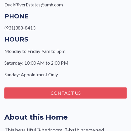
DuckRiverEstates@umh.com
PHONE
(931)388-8413
HOURS
Monday to Friday:9am to 5pm
Saturday: 10:00 AM to 2:00 PM
Sunday: Appointment Only
CONTACT US
About this Home
This beautiful 3-bedroom, 2-bath preowned