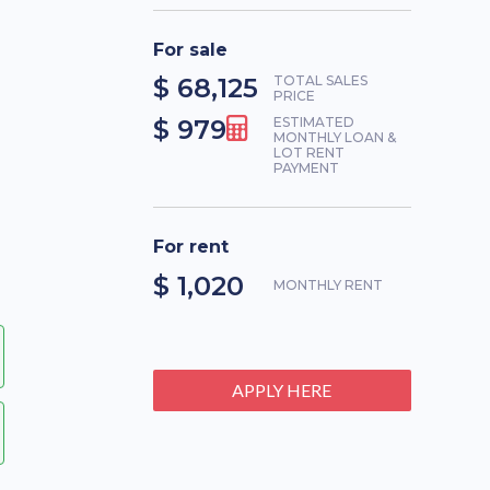
For sale
$ 68,125
TOTAL SALES
PRICE
$ 979
ESTIMATED
MONTHLY LOAN &
LOT RENT
PAYMENT
For rent
$ 1,020
MONTHLY RENT
APPLY HERE