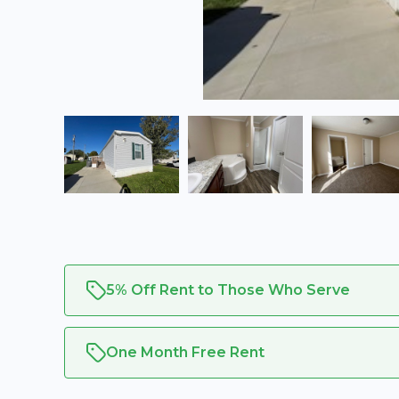
5% Off Rent to Those Who Serve
One Month Free Rent