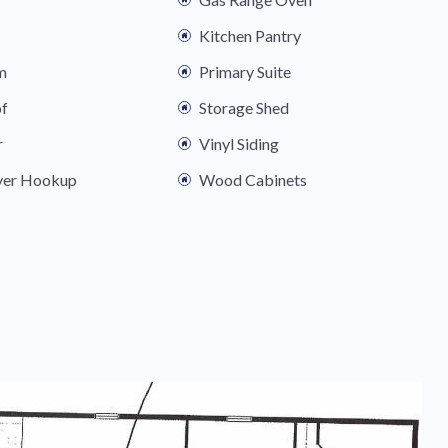
Kitchen Pantry
m
Primary Suite
of
Storage Shed
r
Vinyl Siding
yer Hookup
Wood Cabinets