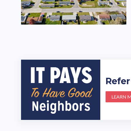
Refer
LEARN 