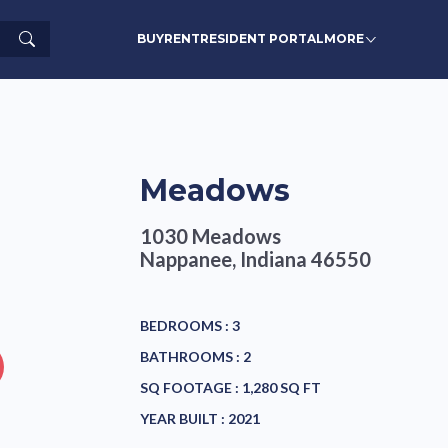
Search
BUY
RENT
RESIDENT PORTAL
MORE
Meadows
1030 Meadows
Nappanee, Indiana 46550
BEDROOMS :
3
BATHROOMS :
2
SQ FOOTAGE :
1,280 SQ FT
YEAR BUILT :
2021