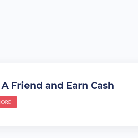
 A Friend and Earn Cash
MORE