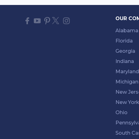
OUR CO
Alabama
Florida
Georgia
Indiana
Maryland
Michigan
New Jers
New Yor
Ohio
Pennsylv
South Ca