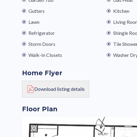
Gutters
Kitchen
Lawn
Living Roo
Refrigerator
Shingle Ro
Storm Doors
Tile Showe
Walk-In Closets
Washer Dr
Home Flyer
Download listing details
Floor Plan