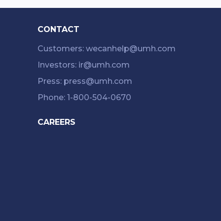
CONTACT
Customers: wecanhelp@umh.com
Investors: ir@umh.com
Press: press@umh.com
Phone: 1-800-504-0670
CAREERS