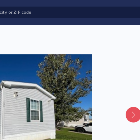
e in Land-Lease Communities