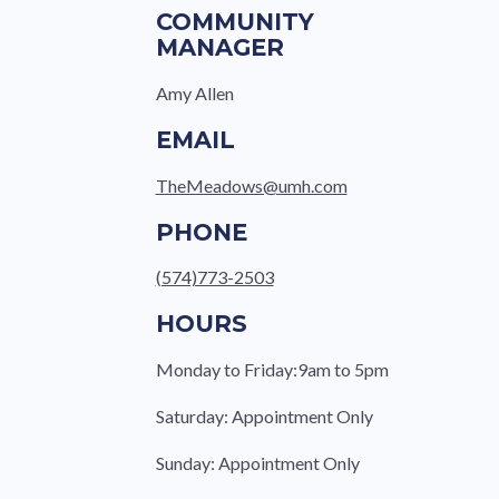
COMMUNITY
MANAGER
Amy Allen
EMAIL
TheMeadows@umh.com
PHONE
(574)773-2503
HOURS
Monday to Friday:9am to 5pm
Saturday: Appointment Only
Sunday: Appointment Only