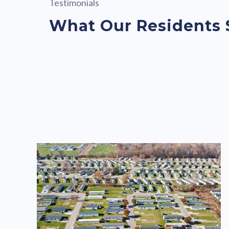
Testimonials
What Our Residents 