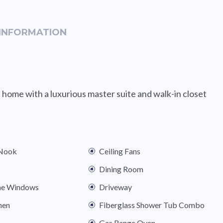
INFORMATION
 home with a luxurious master suite and walk-in closet
 Nook
Ceiling Fans
Dining Room
ne Windows
Driveway
hen
Fiberglass Shower Tub Combo
Gas Range Oven