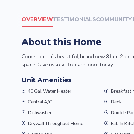
OVERVIEW
TESTIMONIALS
COMMUNITY 
About this Home
Come tour this beautiful, brand new 3 bed 2 bath
space. Give us a call to learn more today!
Unit Amenities
40 Gal. Water Heater
Breakfast
Central A/C
Deck
Dishwasher
Double Pa
Drywall Throughout Home
Eat-In Kitc
Garden Tub
Gas Heat