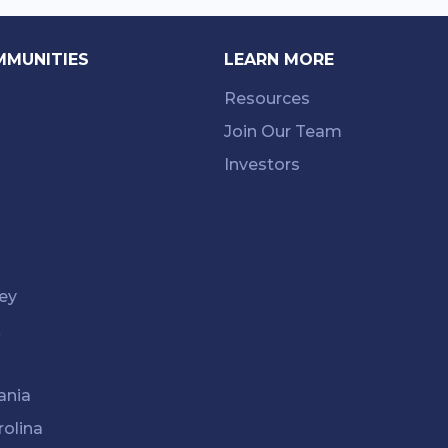
MMUNITIES
LEARN MORE
Resources
Join Our Team
Investors
ey
k
ania
rolina