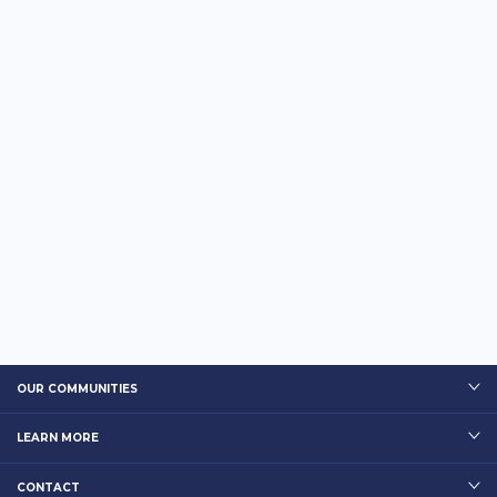
OUR COMMUNITIES
LEARN MORE
CONTACT