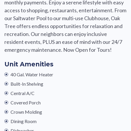
monthly payments. Enjoy a serene lifestyle with easy
access to shopping, restaurants, entertainment. From
our Saltwater Pool to our multi-use Clubhouse, Oak
Tree offers endless opportunities for relaxation and
recreation. Our neighbors can enjoy inclusive
resident events, PLUS an ease of mind with our 24/7
emergency maintenance. Now Open for Tours!
Unit Amenities
40 Gal. Water Heater
Built-In Shelving
Central A/C
Covered Porch
Crown Molding
Dining Room
Dishwasher