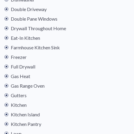
Double Driveway
Double Pane Windows
Drywall Throughout Home
Eat-In Kitchen
Farmhouse Kitchen Sink
Freezer
Full Drywall
Gas Heat
Gas Range Oven
Gutters
Kitchen
Kitchen Island
Kitchen Pantry
Lawn