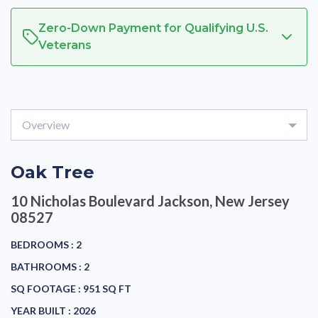
Zero-Down Payment for Qualifying U.S.
Veterans
Overview
Oak Tree
10 Nicholas Boulevard
Jackson, New Jersey
08527
BEDROOMS :
2
BATHROOMS :
2
SQ FOOTAGE :
951 SQ FT
YEAR BUILT :
2026