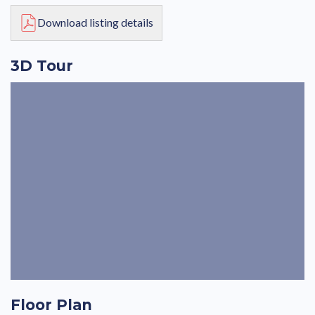
Download listing details
3D Tour
Floor Plan