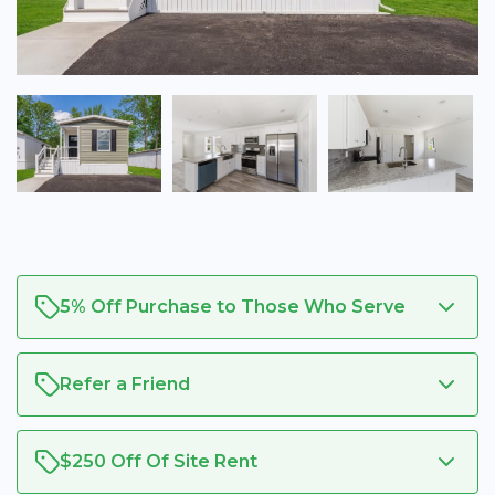
5% Off Purchase to Those Who Serve
Refer a Friend
$250 Off Of Site Rent