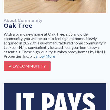
About Community
Oak Tree
With a brand new home at Oak Tree, a 55 and older
community, you will be sure to feel right at home. Newly
acquired in 2022, this quiet manufactured home community in
Jackson, NJ is conveniently located near your home town
essentials. These high-quality, turnkey ready homes by UMH
Properties, Inc. p ...
Show More
VIEW COMMUNITY