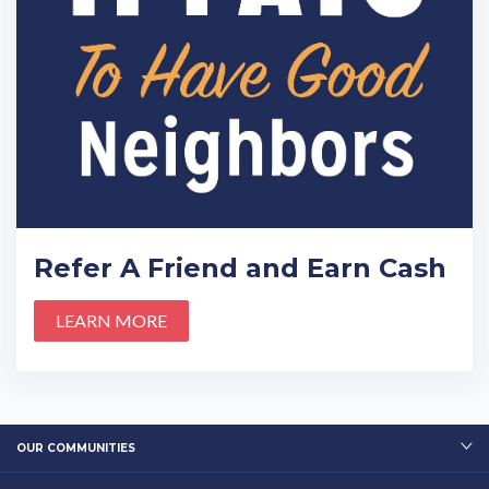
Refer A Friend and Earn Cash
LEARN MORE
OUR COMMUNITIES