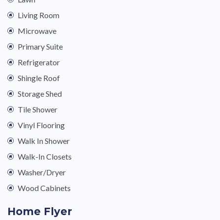
Living Room
Microwave
Primary Suite
Refrigerator
Shingle Roof
Storage Shed
Tile Shower
Vinyl Flooring
Walk In Shower
Walk-In Closets
Washer/Dryer
Wood Cabinets
Home Flyer