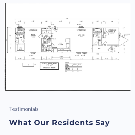
Testimonials
What Our Residents Say