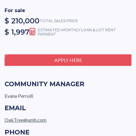
For sale
$ 210,000
TOTAL SALES PRICE
$ 1,997
ESTIMATED MONTHLY LOAN & LOT RENT
PAYMENT
APPLY HERE
COMMUNITY MANAGER
Evana Perrulli
EMAIL
OakTree@umh.com
PHONE