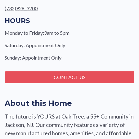
(732)928-3200
HOURS
Monday to Friday:9am to 5pm
Saturday: Appointment Only
Sunday: Appointment Only
CONTACT US
About this Home
The future is YOURS at Oak Tree, a 55+ Community in
Jackson, NJ. Our community features a varierty of
new manufactured homes, amenities, and affordable