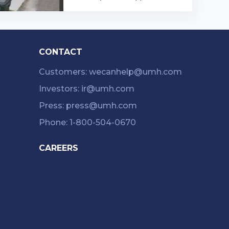
Chippewa is a community in Or
rville, Ohio. With a variety of a
menities ...…
CONTACT
Customers: wecanhelp@umh.com
Investors: ir@umh.com
Press: press@umh.com
Phone: 1-800-504-0670
CAREERS