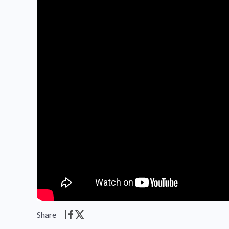
Share