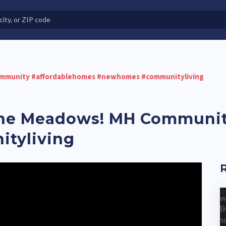
e in Land-Lease Communities
mmunity #affordablehomes #newhomes #communityliving
ne Meadows! MH Communit
tyliving