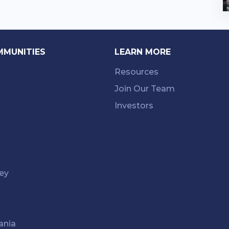
MMUNITIES
LEARN MORE
Resources
Join Our Team
Investors
ey
k
ania