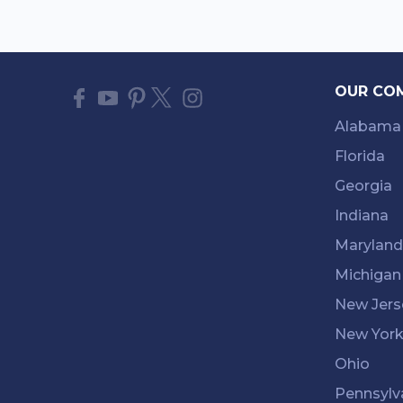
OUR CO
Alabama
Florida
Georgia
Indiana
Maryland
Michigan
New Jers
New Yor
Ohio
Pennsylv