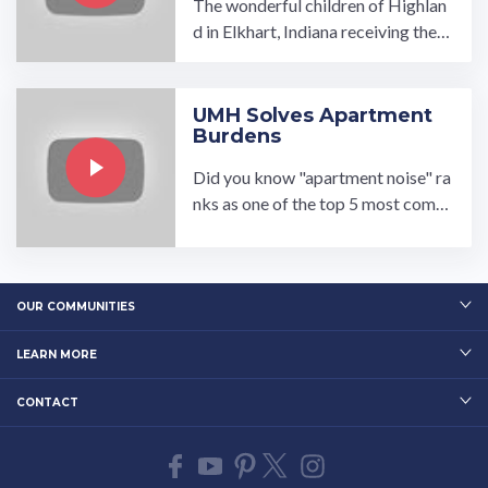
The wonderful children of Highlan
d in Elkhart, Indiana receiving their
Back Packs filled with school supp
lies just in time for school!…
UMH Solves Apartment
Burdens
Did you know "apartment noise" ra
nks as one of the top 5 most comm
on apartment complaints? UMH s
olves the burden of noisy ...…
OUR COMMUNITIES
LEARN MORE
CONTACT