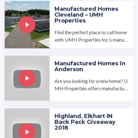
Manufactured Homes
Cleveland – UMH
Properties
Find the perfect place to call home
with UMH Properties Inc.'s manuf
actured homes for sale or rent near
Cleveland, Ohio. Enjoy all ...…
Manufactured Homes in
Anderson
Are you looking for a new home? U
MH Properties offers manufactur
ed homes in Anderson that are desi
gned to meet your needs ...…
Highland, Elkhart IN
Back Pack Giveaway
2018