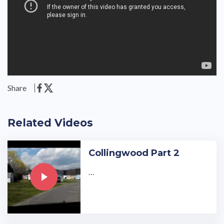
Share
Related Videos
Collingwood Part 2
…