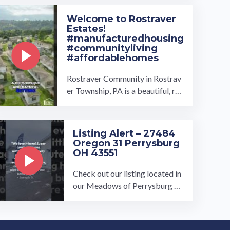
t: ...…
Welcome to Rostraver
Estates!
#manufacturedhousing
#communityliving
#affordablehomes
Rostraver Community in Rostrav
er Township, PA is a beautiful, rur
al community that has something
for everyone! Owned and ...…
Listing Alert – 27484
Oregon 31 Perrysburg
OH 43551
Check out our listing located in
our Meadows of Perrysburg To
book a tour, visit our communit
y page at: ...…