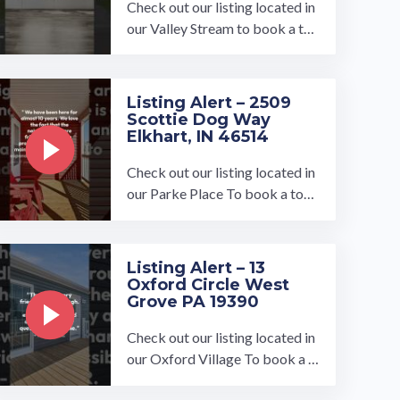
Check out our listing located in
our Valley Stream to book a tou
r, visit our community page at: ...
…
Listing Alert – 2509
Scottie Dog Way
Elkhart, IN 46514
Check out our listing located in
our Parke Place To book a tour,
visit our community page at: ...
…
Listing Alert – 13
Oxford Circle West
Grove PA 19390
Check out our listing located in
our Oxford Village To book a t
our, visit our community page a