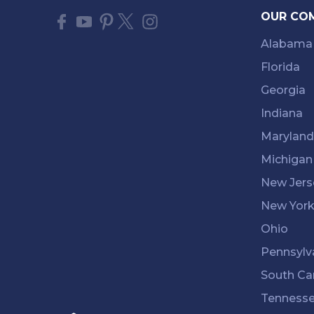
OUR CO
Alabama
Florida
Georgia
Indiana
Maryland
Michigan
New Jers
New Yor
Ohio
Pennsylv
South Ca
Tenness