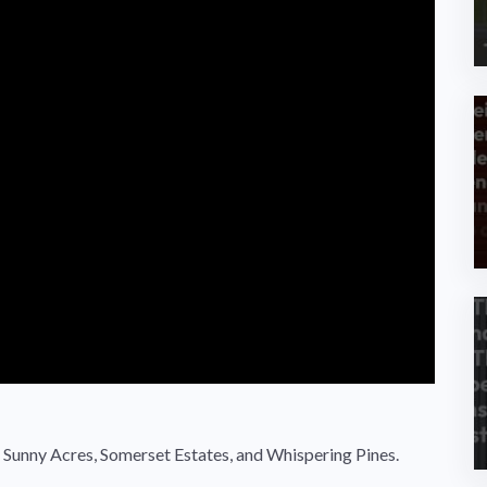
unny Acres, Somerset Estates, and Whispering Pines.