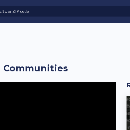
e in Land-Lease Communities
H Communities