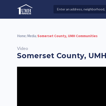
Skip
to
Search
High-Quality Affordable Manufactured Homes For Sal
content
Properties
Home
Media
Somerset County, UMH Communities
/
/
Video
Somerset County, UM