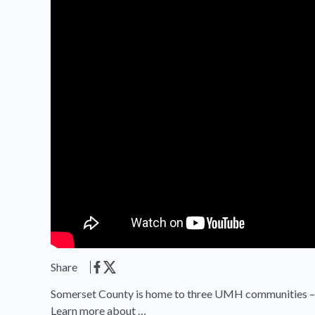
Share
Somerset County is home to three UMH communities – S
Learn more about …