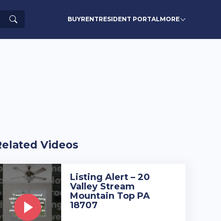
Search
BUY
RENT
RESIDENT PORTAL
MORE
Related Videos
Listing Alert – 20
Valley Stream
Mountain Top PA
18707