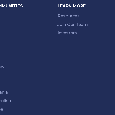
MMUNITIES
LEARN MORE
Resources
Join Our Team
Investors
ey
k
ania
rolina
ee