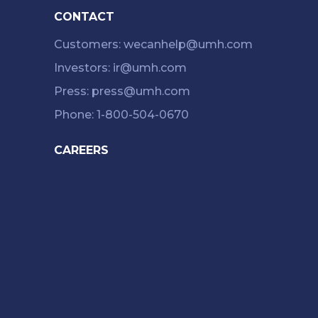
CONTACT
Customers: wecanhelp@umh.com
Investors: ir@umh.com
Press: press@umh.com
Phone: 1-800-504-0670
CAREERS