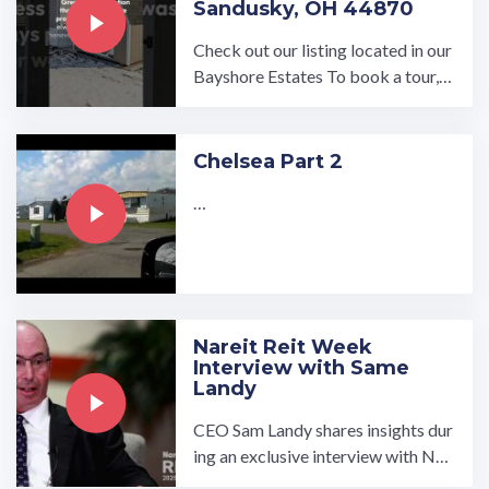
Sandusky, OH 44870
Check out our listing located in our
Bayshore Estates To book a tour, v
isit our community page at: ...…
Chelsea Part 2
…
Nareit Reit Week
Interview with Same
Landy
CEO Sam Landy shares insights dur
ing an exclusive interview with Nar
eit at the 2025 REITweek Investor