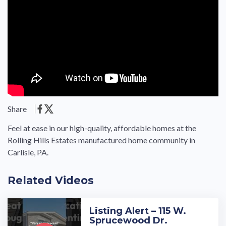
Share
Feel at ease in our high-quality, affordable homes at the
Rolling Hills Estates manufactured home community in
Carlisle, PA.
Related Videos
Listing Alert – 115 W.
Sprucewood Dr.