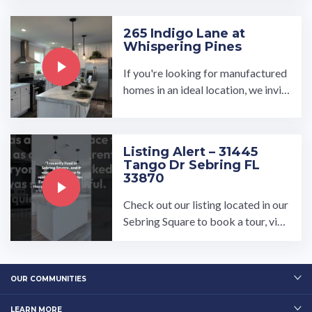
Conference.…
265 Indigo Lane at
Whispering Pines
If you're looking for manufactured
homes in an ideal location, we invit
e you to see what our Whispering P
ines development has to ...…
Listing Alert – 31445
Tango Dr Sebring FL
33870
Check out our listing located in our
Sebring Square to book a tour, visit
our community page at: ...…
OUR COMMUNITIES
LEARN MORE