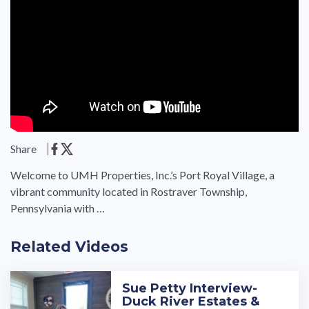
Share
Welcome to UMH Properties, Inc.’s Port Royal Village, a
vibrant community located in Rostraver Township,
Pennsylvania with …
Related Videos
Sue Petty Interview-
Duck River Estates &