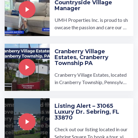
Countryside Village
Manager
UMH Properties Inc. is proud to sh
owcase the passion and care our m
anagers put into our communities.
This interview is a ...…
Cranberry Village
Estates, Cranberry
Township PA
Cranberry Village Estates, located
in Cranberry Township, Pennsylvan
ia, is conveniently only 20 miles fro
m Pittsburgh. This manufactured h
ome community is tucked between
Listing Alert – 31065
Luxury Dr. Sebring, FL
the rolling, green Pennsylvani…
33870
Check out our listing located in our
Sebring Square To book a tour, visi