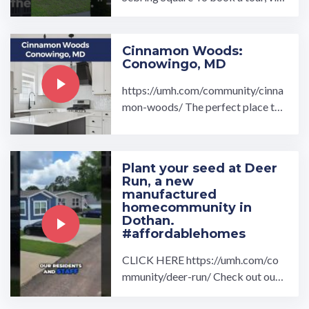
t our community page at: ...…
Cinnamon Woods:
Conowingo, MD
https://umh.com/community/cinna
mon-woods/ The perfect place to r
etire, welcome to Cinnamon Wood
s, a 55+ community.…
Plant your seed at Deer
Run, a new
manufactured
homecommunity in
Dothan.
#affordablehomes
CLICK HERE https://umh.com/co
mmunity/deer-run/ Check out our
drone overview and interview with