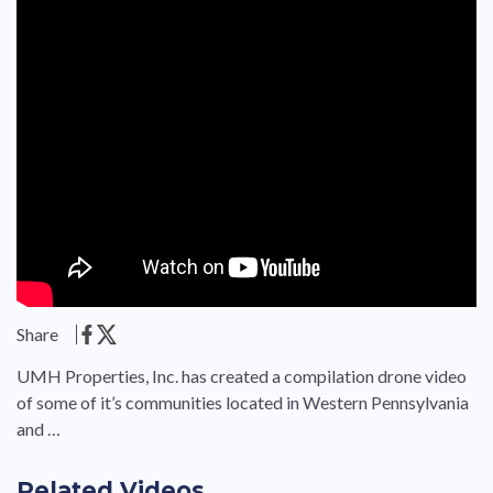
Share
UMH Properties, Inc. has created a compilation drone video
of some of it’s communities located in Western Pennsylvania
and …
Related Videos