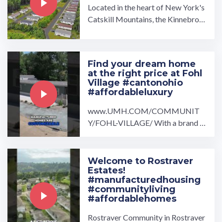
Located in the heart of New York's
Catskill Mountains, the Kinnebroo
k Estates manufactured home com
munity is made for those ...…
Find your dream home
at the right price at Fohl
Village #cantonohio
#affordableluxury
www.UMH.COM/COMMUNIT
Y/FOHL-VILLAGE/ With a brand n
ew home at Fohl Village you will be
sure to feel right at home.…
Welcome to Rostraver
Estates!
#manufacturedhousing
#communityliving
#affordablehomes
Rostraver Community in Rostraver