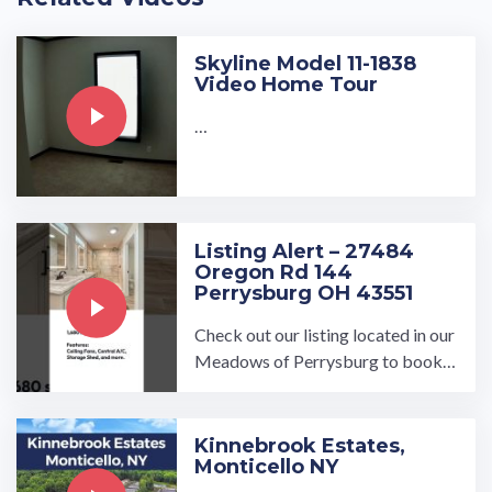
Skyline Model 11-1838
Video Home Tour
…
Listing Alert – 27484
Oregon Rd 144
Perrysburg OH 43551
Check out our listing located in our
Meadows of Perrysburg to book a
tour, visit our community page at: ...
…
Kinnebrook Estates,
Monticello NY