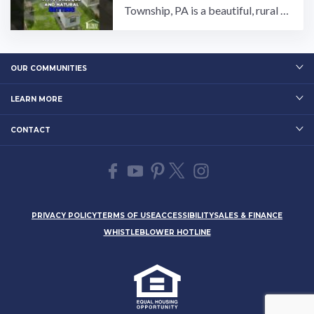
Township, PA is a beautiful, rural c
ommunity that has something for e
veryone! Owned and ...…
OUR COMMUNITIES
LEARN MORE
CONTACT
PRIVACY POLICY
TERMS OF USE
ACCESSIBILITY
SALES & FINANCE
WHISTLEBLOWER HOTLINE