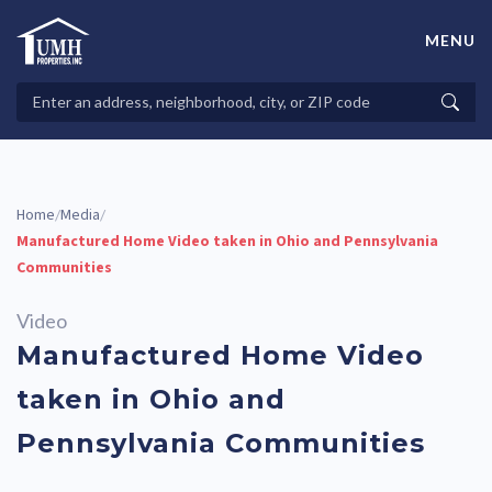
Skip
to
MENU
content
High-Quality Affordable Manufactured Homes For Sale in
Land-Lease Communities
Search
Searc
Properties
Home
Media
/
/
Manufactured Home Video taken in Ohio and Pennsylvania
Communities
Video
Manufactured Home Video
taken in Ohio and
Pennsylvania Communities