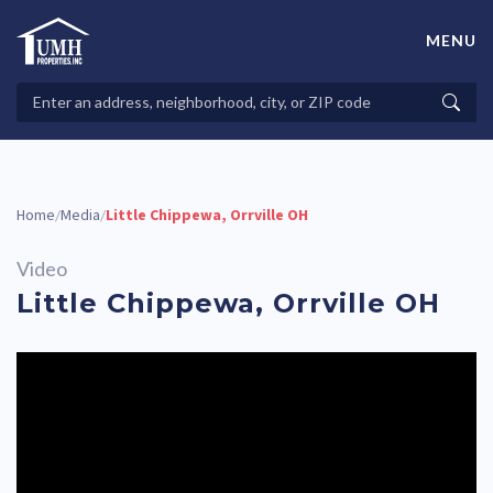
Skip
to
MENU
content
High-Quality Affordable Manufactured Homes For Sale in
Land-Lease Communities
Search
Searc
Properties
Home
Media
Little Chippewa, Orrville OH
/
/
Video
Little Chippewa, Orrville OH