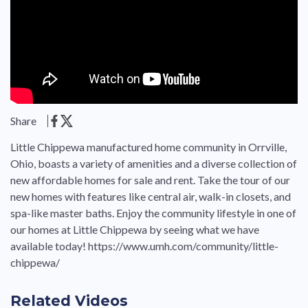
Share
Little Chippewa manufactured home community in Orrville,
Ohio, boasts a variety of amenities and a diverse collection of
new affordable homes for sale and rent. Take the tour of our
new homes with features like central air, walk-in closets, and
spa-like master baths. Enjoy the community lifestyle in one of
our homes at Little Chippewa by seeing what we have
available today! https://www.umh.com/community/little-
chippewa/
Related Videos