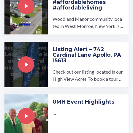
#affordablehomes
#affordableliving
Woodland Manor community loca
ted in West Monroe, New York is a
beautifully maintained and serene
place for our residents!…
Listing Alert – 742
Cardinal Lane Apollo, PA
15613
Check out our listing located in our
High View Acres To book a tour, vi
sit our community page at: ...…
UMH Event Highlights
…