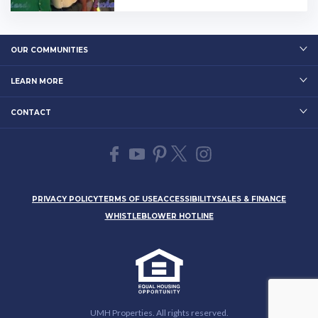
OUR COMMUNITIES
LEARN MORE
CONTACT
PRIVACY POLICY
TERMS OF USE
ACCESSIBILITY
SALES & FINANCE
WHISTLEBLOWER HOTLINE
UMH Properties. All rights reserved.