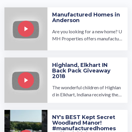
Manufactured Homes in
Anderson
Are you looking for a new home? U
MH Properties offers manufactur
ed homes in Anderson that are desi
gned to meet your needs ...…
Highland, Elkhart IN
Back Pack Giveaway
2018
The wonderful children of Highlan
d in Elkhart, Indiana receiving their
Back Packs filled with school supp
lies just in time for school!…
NY's BEST Kept Secret
Woodland Manor!
#manufacturedhomes