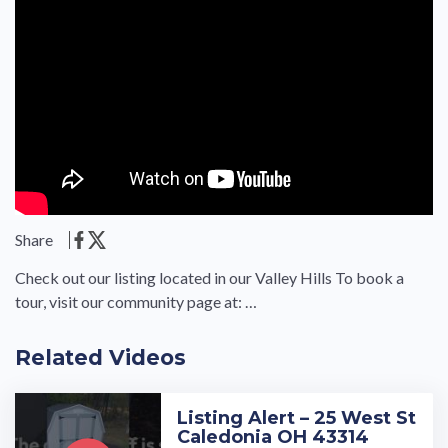
Share
Check out our listing located in our Valley Hills To book a
tour, visit our community page at: …
Related Videos
Listing Alert – 25 West St
Caledonia OH 43314