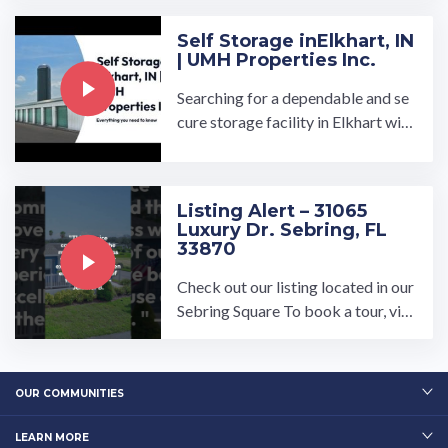
Self Storage in​Elkhart, IN
| UMH Properties Inc.
Searching for a dependable and se
cure storage facility in Elkhart with
daily access? At UMH Properties,
Inc., we prioritize your ...…
Listing Alert – 31065
Luxury Dr. Sebring, FL
33870
Check out our listing located in our
Sebring Square To book a tour, visi
t our community page at: ...…
OUR COMMUNITIES
LEARN MORE