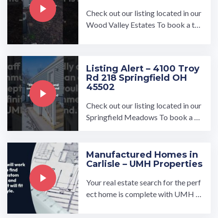
Check out our listing located in our
Wood Valley Estates To book a to
ur, visit our community page at: ...…
Listing Alert – 4100 Troy
Rd 218 Springfield OH
45502
Check out our listing located in our
Springfield Meadows To book a to
ur, visit our community page at: ...…
Manufactured Homes in
Carlisle – UMH Properties
Your real estate search for the perf
ect home is complete with UMH P
roperties, Inc.'s manufactured hom
es for sale or rent near ...…