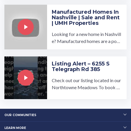
Manufactured Homes In
Nashville | Sale and Rent
| UMH Properties
Looking for a new home in Nashvill
e? Manufactured homes are a popu
lar option, offering affordability an
d convenience without ...…
Listing Alert – 6255 S
Telegraph Rd 385
Check out our listing located in our
Northtowne Meadows To book a t
our, visit our community page at: ...
…
OUR COMMUNITIES
LEARN MORE