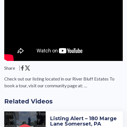
Share
Check out our listing located in our River Bluff Estates To
book a tour, visit our community page at: …
Related Videos
Listing Alert – 180 Marge
Lane Somerset, PA