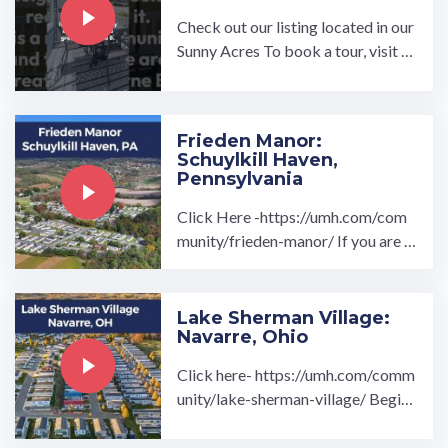
Check out our listing located in our
Sunny Acres To book a tour, visit o
ur community page at: ...…
Frieden Manor:
Schuylkill Haven,
Pennsylvania
Click Here -https://umh.com/com
munity/frieden-manor/ If you are l
ooking for a brand new, turnkey re
ady manufactured home in a ...…
Lake Sherman Village:
Navarre, Ohio
Click here- https://umh.com/comm
unity/lake-sherman-village/ Begin
your home search at Lake Sherman
Village in Navarre, Ohio ...…