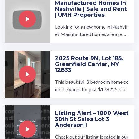
Manufactured Homes In
Nashville | Sale and Rent
| UMH Properties
Looking for a new home in Nashvill
e? Manufactured homes are a popu
lar option, offering affordability an
d convenience without ...…
2025 Route 9N, Lot 185.
Greenfield Center, NY
12833
This beautiful, 3 bedroom home co
uld be yours for just $178225. Call
the office to schedule your tour!…
Listing Alert – 1800 West
38th St Sales Lot 3
Anderson I
Check out our listing located in our