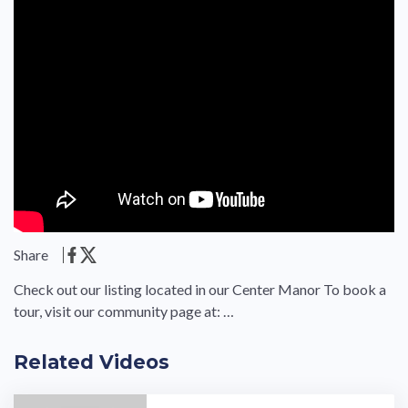
Share
Check out our listing located in our Center Manor To book a
tour, visit our community page at: …
Related Videos