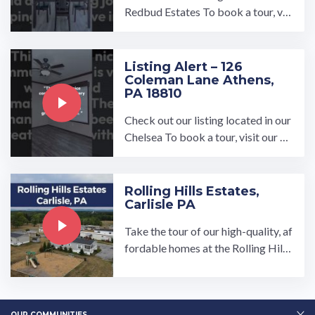
Redbud Estates To book a tour, vis
it our community page at: ...…
Listing Alert – 126
Coleman Lane Athens,
PA 18810
Check out our listing located in our
Chelsea To book a tour, visit our co
mmunity page at: https://umh.com/
community/chelsea/ All ...…
Rolling Hills Estates,
Carlisle PA
Take the tour of our high-quality, af
fordable homes at the Rolling Hills
Estates manufactured home comm
unity in Carlisle, PA. Spread out in o
ur brand new spacious, open-conce
OUR COMMUNITIES