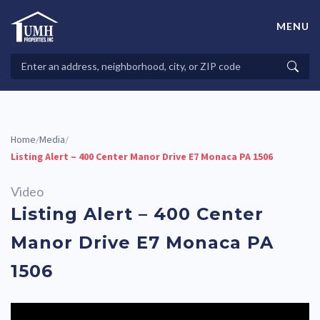
Skip
to
MENU
content
High-Quality Affordable Manufactured Homes For Sale in
Land-Lease Communities
Search
Searc
Properties
Home
Media
/
/
Listing Alert – 400 Center Manor Drive E7 Monaca PA 1506
Video
Listing Alert – 400 Center
Manor Drive E7 Monaca PA
1506