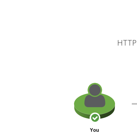
HTTP 
You