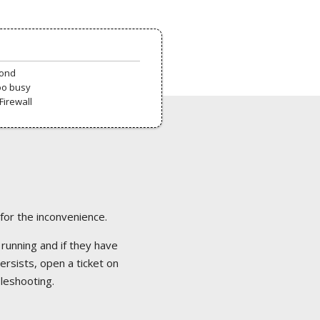
pond
oo busy
Firewall
 for the inconvenience.
 running and if they have
ersists, open a ticket on
bleshooting.