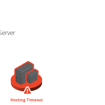
Server
Hosting Timeout