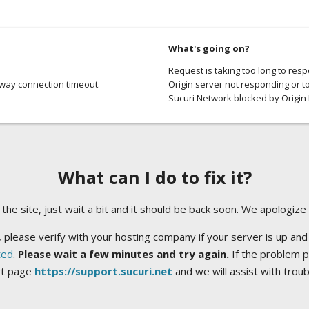
What's going on?
Request is taking too long to res
way connection timeout.
Origin server not responding or t
Sucuri Network blocked by Origin 
What can I do to fix it?
ng the site, just wait a bit and it should be back soon. We apologize
 please verify with your hosting company if your server is up and
ted
.
Please wait a few minutes and try again.
If the problem p
rt page
https://support.sucuri.net
and we will assist with trou