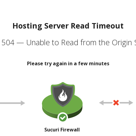
Hosting Server Read Timeout
504 — Unable to Read from the Origin 
Please try again in a few minutes
Sucuri Firewall