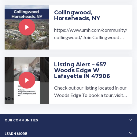
Collingwood,
Horseheads, NY
https://www.umh.com/community/
collingwood/ Join Collingwood ma
nufactured home community by U
MH Properties Inc., ...…
Listing Alert – 657
Woods Edge W
Lafayette IN 47906
Check out our listing located in our
Woods Edge To book a tour, visit o
ur community page at: ...…
OUR COMMUNITIES
LEARN MORE