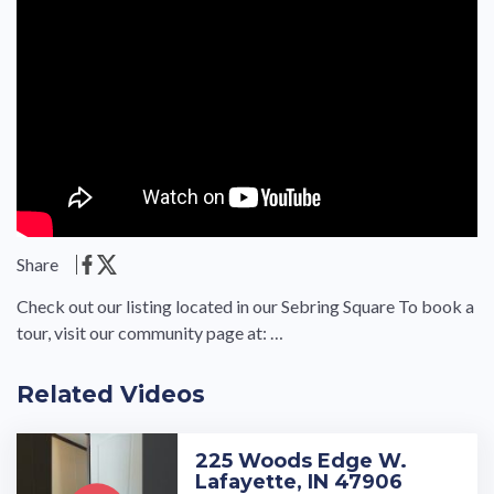
Share
Check out our listing located in our Sebring Square To book a
tour, visit our community page at: …
Related Videos
225 Woods Edge W.
Lafayette, IN 47906