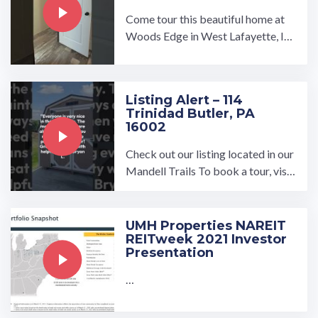
Come tour this beautiful home at
Woods Edge in West Lafayette, In
diana!…
Listing Alert – 114
Trinidad Butler, PA
16002
Check out our listing located in our
Mandell Trails To book a tour, visit
our community page at: ...…
UMH Properties NAREIT
REITweek 2021 Investor
Presentation
…