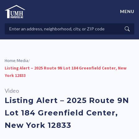
Skip
to
MENU
content
High-Quality Affordable Manufactured Homes For Sale in
Land-Lease Communities
Search
Searc
Properties
Home
Media
/
/
Listing Alert – 2025 Route 9N Lot 184 Greenfield Center, New
York 12833
Video
Listing Alert – 2025 Route 9N
Lot 184 Greenfield Center,
New York 12833