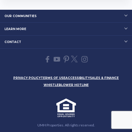
rset Estates is close to many outdo
or attractions and recreational are
as. Residents enj…
OUR COMMUNITIES
LEARN MORE
CONTACT
PRIVACY POLICY
TERMS OF USE
ACCESSIBILITY
SALES & FINANCE
WHISTLEBLOWER HOTLINE
UMH Properties. All rights reserved.