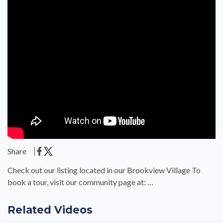
Share
Check out our listing located in our Brookview Village To
book a tour, visit our community page at: …
Related Videos