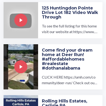
125 Huntingdon Pointe
Drive Lot 182 Video Walk
Through
To see the full listing for this home
visit our website at https://www.u
mh.com/home/125-huntingdon-po
inte-drive-lot-182 Featured ...…
Come find your dream
home at Deer Run!
#affordablehomes
#realestate
#dothanalabama
CLICK HERE https://umh.com/co
mmunity/deer-run/ Check out our
drone overview and interview with
Andrea Wood and Lauren ...…
Rolling Hills Estates,
Carlisle PA