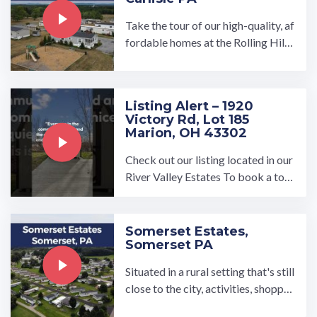
Take the tour of our high-quality, af
fordable homes at the Rolling Hills
Estates manufactured home comm
unity in Carlisle, PA. Spread out in o
ur brand new spacious, open-conce
Listing Alert – 1920
pt 3-bedroom and 2-bathroo…
Victory Rd, Lot 185
Marion, OH 43302
Check out our listing located in our
River Valley Estates To book a tou
r, visit our community page at: ...…
Somerset Estates,
Somerset PA
Situated in a rural setting that's still
close to the city, activities, shoppin
g and transportation options, Some