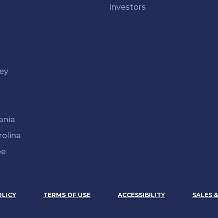
Investors
ey
k
ania
rolina
ee
OLICY
TERMS OF USE
ACCESSIBILITY
SALES 