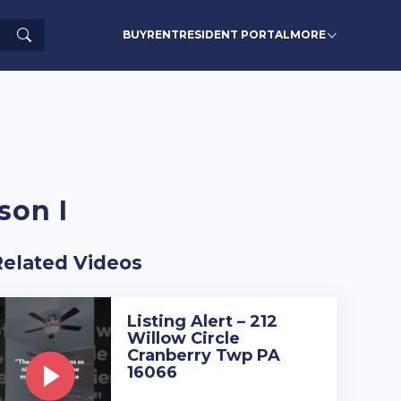
Search
BUY
RENT
RESIDENT PORTAL
MORE
son I
Related Videos
Listing Alert – 212
Willow Circle
Cranberry Twp PA
16066