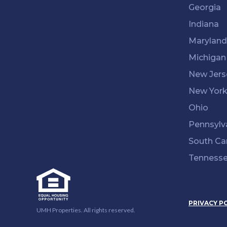
Georgia
Indiana
Maryland
Michigan
New Jers
New Yor
Ohio
Pennsylv
South Ca
Tenness
PRIVACY P
UMH Properties. All rights reserved.