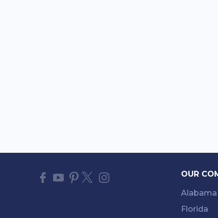
OUR CO
Alabama
Florida