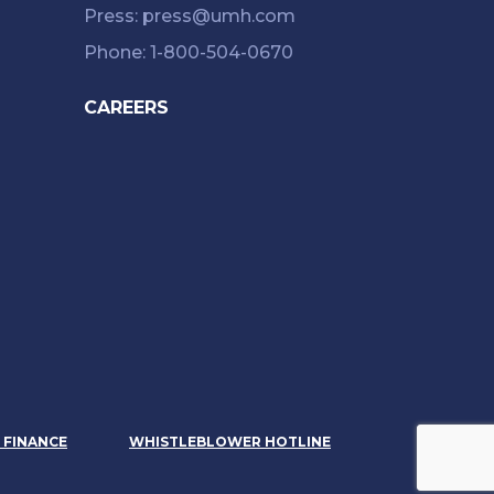
Press: press@umh.com
Phone: 1-800-504-0670
CAREERS
& FINANCE
WHISTLEBLOWER HOTLINE