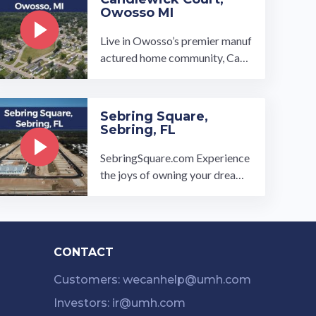
Owosso MI
Live in Owosso’s premier manuf
actured home community, Cand
lewick Court. Our homes range
from 2 to 3-bedrooms and 2-b
athrooms with Energy-Star Cer
Sebring Square,
tified appliances and open-con
Sebring, FL
cept floor plans. We be…
SebringSquare.com Experience
the joys of owning your dream h
ome at the exclusively new Sebr
ing Square all age manufacture
d ...…
CONTACT
Customers: wecanhelp@umh.com
Investors: ir@umh.com