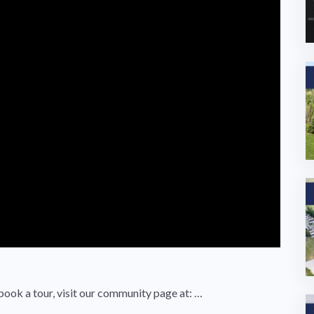
book a tour, visit our community page at: …