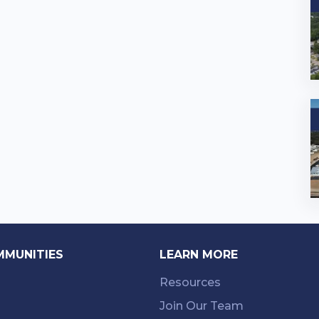
MMUNITIES
LEARN MORE
Resources
Join Our Team