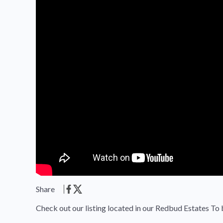
Share
Check out our listing located in our Redbud Estates To 