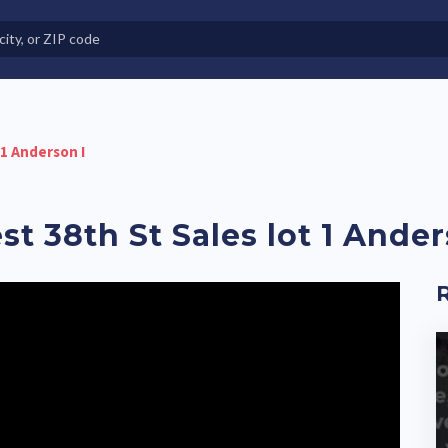
e in Land-Lease Communities
 1 Anderson I
st 38th St Sales lot 1 Ander