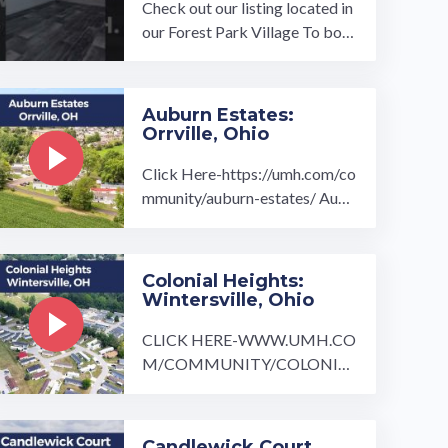
Check out our listing located in
our Forest Park Village To boo
k a tour, visit our community pa
ge at: ...…
Auburn Estates:
Orrville, Ohio
Click Here-https://umh.com/co
mmunity/auburn-estates/ Aubu
rn Estates is a manufactured ho
me community tucked away in
...…
Colonial Heights:
Wintersville, Ohio
CLICK HERE-WWW.UMH.CO
M/COMMUNITY/COLONIAL
-HEIGHTS/ Just outside of Pitt
sburgh is the beautiful quaint c
ommunity ...…
Candlewick Court,