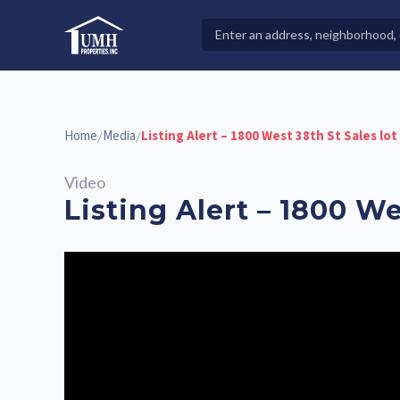
Skip
to
Search
High-Quality Affordable Manufactured Homes For Sal
content
Properties
Home
Media
Listing Alert – 1800 West 38th St Sales lot
/
/
Video
Listing Alert – 1800 We