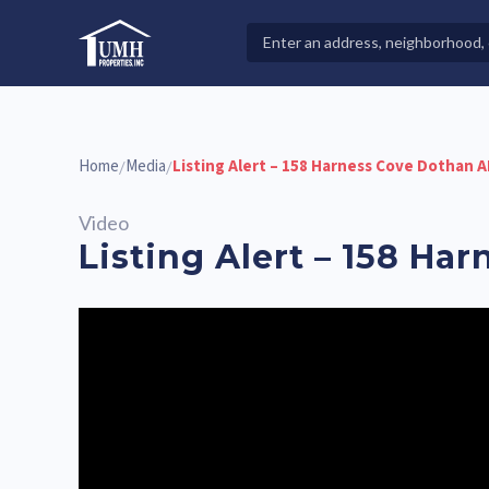
Skip
to
Search
High-Quality Affordable Manufactured Homes For Sal
content
Properties
Home
Media
Listing Alert – 158 Harness Cove Dothan A
/
/
Video
Listing Alert – 158 Ha