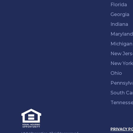
Florida
Georgia
Indiana
Maryland
Michigan
New Jers
New Yor
Ohio
Pennsylv
South Ca
Tenness
PRIVACY P