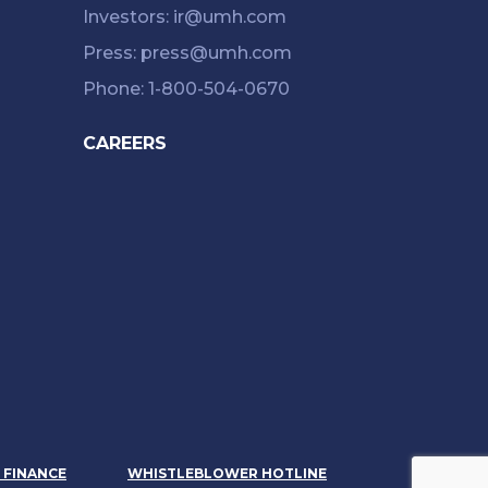
Investors: ir@umh.com
Press: press@umh.com
Phone: 1-800-504-0670
CAREERS
& FINANCE
WHISTLEBLOWER HOTLINE