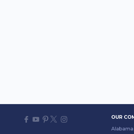
OUR CO
Alabama