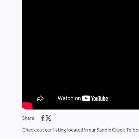
Share
Check out our listing located in our Saddle Creek To bo