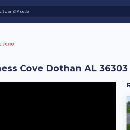
e in Land-Lease Communities
L 36303
rness Cove Dothan AL 36303