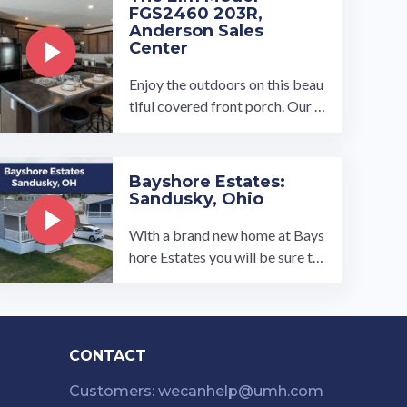
FGS2460 203R,
Anderson Sales
Center
Enjoy the outdoors on this beau
tiful covered front porch. Our 3
bed 2 bath manufactured home
opens up to a spacious open ...…
Bayshore Estates:
Sandusky, Ohio
With a brand new home at Bays
hore Estates you will be sure to
feel right at home. Newly acqui
red in 2021, this quiet ...…
CONTACT
Customers: wecanhelp@umh.com