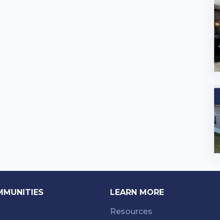
MMUNITIES
LEARN MORE
Resources