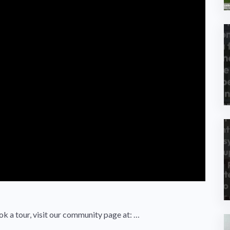
ok a tour, visit our community page at: …