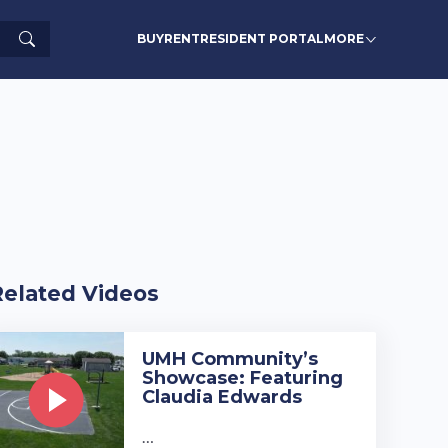
Search
BUY
RENT
RESIDENT PORTAL
MORE
Related Videos
UMH Community’s
Showcase: Featuring
Claudia Edwards
…