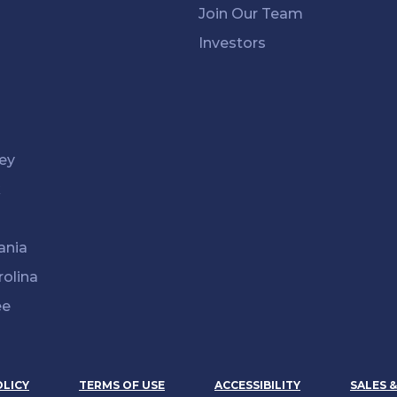
Join Our Team
Investors
ey
k
ania
rolina
ee
OLICY
TERMS OF USE
ACCESSIBILITY
SALES 