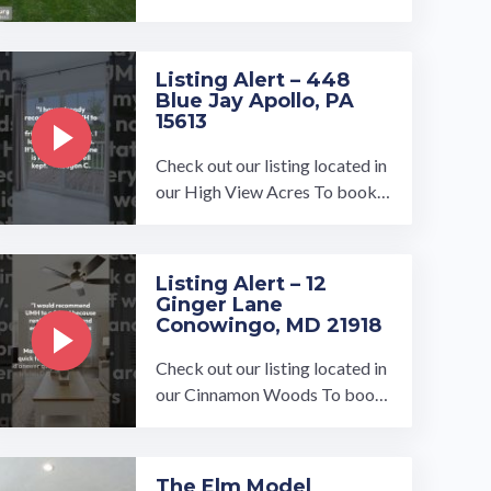
Listing Alert – 448
Blue Jay Apollo, PA
15613
Check out our listing located in
our High View Acres To book a
tour, visit our community page
at: ...…
Listing Alert – 12
Ginger Lane
Conowingo, MD 21918
Check out our listing located in
our Cinnamon Woods To book
a tour, visit our community pag
e at: ...…
The Elm Model