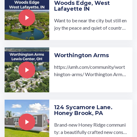
Woods Edge, West
Lafayette IN
Want to be near the city but still en
joy the peace and quiet of country l
iving? Our Woods Edge Communit
y is perfect for you! Stop by and ex
plore our inviting 1-4 bedroom and
Worthington Arms
2 bathroom homes. Woods Ed…
https://umh.com/community/wort
hington-arms/ Worthington Arms
manufactured home community is l
ocated in Lewis Center, Ohio, ...…
124 Sycamore Lane.
Honey Brook, PA
Brand-new Honey Ridge communi
ty: a beautifully crafted new constr