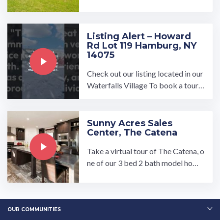
uction home offering 3 bedrooms,
2 bathrooms, and 1344 ...…
Listing Alert – Howard
Rd Lot 119 Hamburg, NY
14075
Check out our listing located in our
Waterfalls Village To book a tour,
visit our community page at: ...…
Sunny Acres Sales
Center, The Catena
Take a virtual tour of The Catena, o
ne of our 3 bed 2 bath model home
s at the Sunny Acres Sales Center. L
ooking to customize a ...…
OUR COMMUNITIES