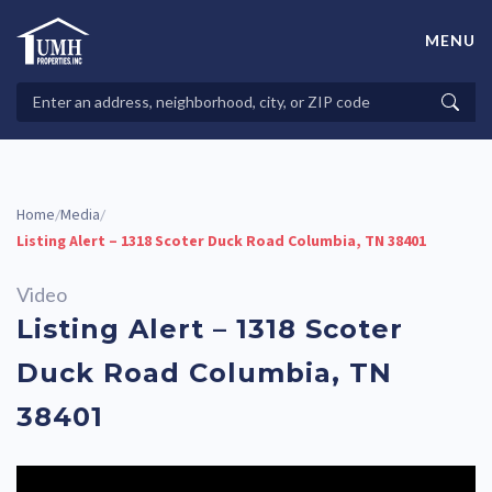
Skip
to
MENU
content
High-Quality Affordable Manufactured Homes For Sale in
Land-Lease Communities
Search
Searc
Properties
Home
Media
/
/
Listing Alert – 1318 Scoter Duck Road Columbia, TN 38401
Video
Listing Alert – 1318 Scoter
Duck Road Columbia, TN
38401