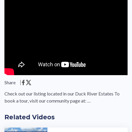
Share
Check out our listing located in our Duck River Estates To
book a tour, visit our community page at: …
Related Videos