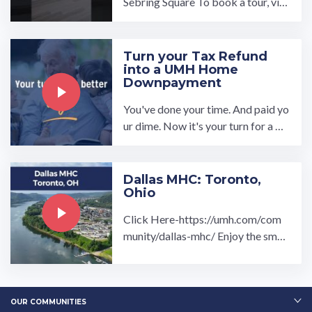
Sebring Square To book a tour, visi
t our community page at: ...…
Turn your Tax Refund
into a UMH Home
Downpayment
You've done your time. And paid yo
ur dime. Now it's your turn for a be
tter life, a brand-new space and to l
ive up to your ...…
Dallas MHC: Toronto,
Ohio
Click Here-https://umh.com/com
munity/dallas-mhc/ Enjoy the small
town feel of our Dallas Manufactur
ed Home Community in ...…
OUR COMMUNITIES