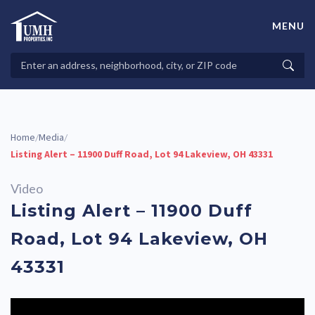
Skip
to
MENU
content
High-Quality Affordable Manufactured Homes For Sale in
Land-Lease Communities
Search
Searc
Properties
Home
Media
/
/
Listing Alert – 11900 Duff Road, Lot 94 Lakeview, OH 43331
Video
Listing Alert – 11900 Duff
Road, Lot 94 Lakeview, OH
43331