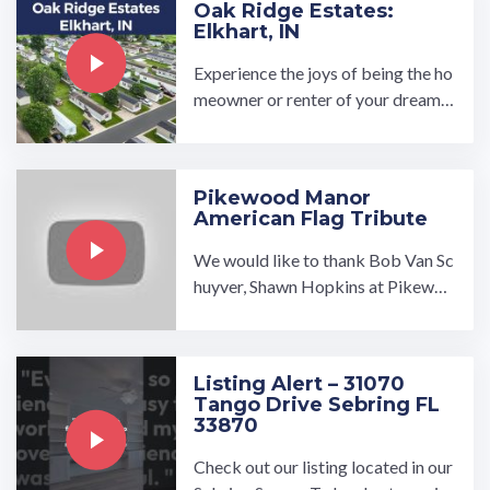
Oak Ridge Estates:
Elkhart, IN
Experience the joys of being the ho
meowner or renter of your dream h
ome at Oak Ridge Estates manufac
tured home community in Elkhart, I
ndiana. Oak Ridge is close to a met
Pikewood Manor
ropolitan area but is situated …
American Flag Tribute
We would like to thank Bob Van Sc
huyver, Shawn Hopkins at Pikewoo
d Manor, and the numerous volunte
ers who put together an ...…
Listing Alert – 31070
Tango Drive Sebring FL
33870
Check out our listing located in our