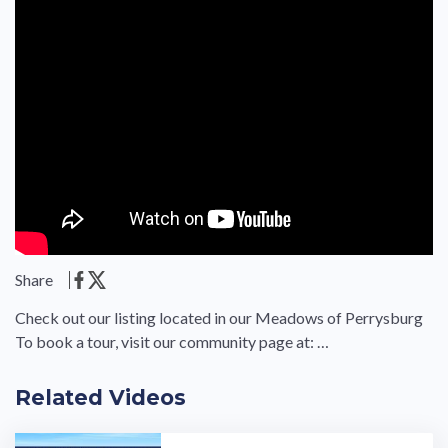
Share
Check out our listing located in our Meadows of Perrysburg
To book a tour, visit our community page at: …
Related Videos