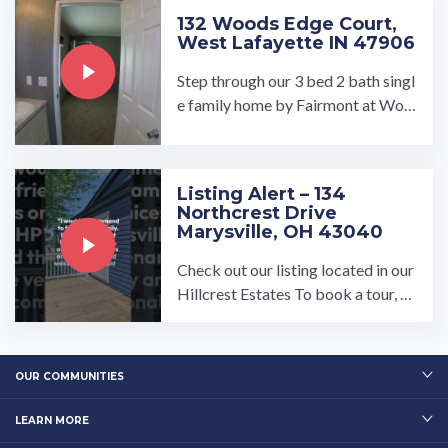
132 Woods Edge Court,
West Lafayette IN 47906
Step through our 3 bed 2 bath singl
e family home by Fairmont at Woo
ds Edge. This open concept floor pl
an opens up to our large ...…
Listing Alert – 134
Northcrest Drive
Marysville, OH 43040
Check out our listing located in our
Hillcrest Estates To book a tour, vi
sit our community page at: ...…
OUR COMMUNITIES
LEARN MORE