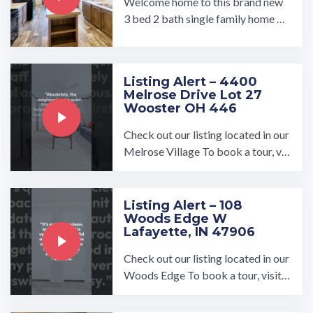
Welcome home to this brand new
3 bed 2 bath single family home by
Clayton. Located on a corner lot in
the quiet community of ...…
Listing Alert – 4400
Melrose Drive Lot 27
Wooster OH 446
Check out our listing located in our
Melrose Village To book a tour, vis
it our community page at: ...…
Listing Alert – 108
Woods Edge W
Lafayette, IN 47906
Check out our listing located in our
Woods Edge To book a tour, visit o
ur community page at: ...…