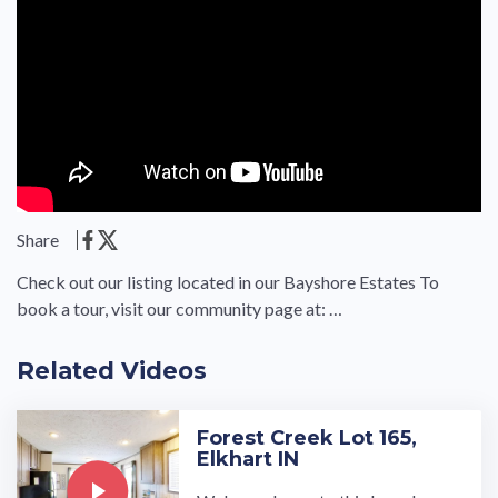
Share
Check out our listing located in our Bayshore Estates To
book a tour, visit our community page at: …
Related Videos
Forest Creek Lot 165,
Elkhart IN