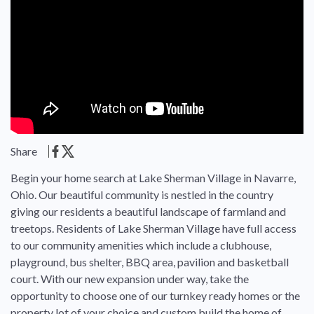
Share
Begin your home search at Lake Sherman Village in Navarre,
Ohio. Our beautiful community is nestled in the country
giving our residents a beautiful landscape of farmland and
treetops. Residents of Lake Sherman Village have full access
to our community amenities which include a clubhouse,
playground, bus shelter, BBQ area, pavilion and basketball
court. With our new expansion under way, take the
opportunity to choose one of our turnkey ready homes or the
property lot of your choice and custom build the home of