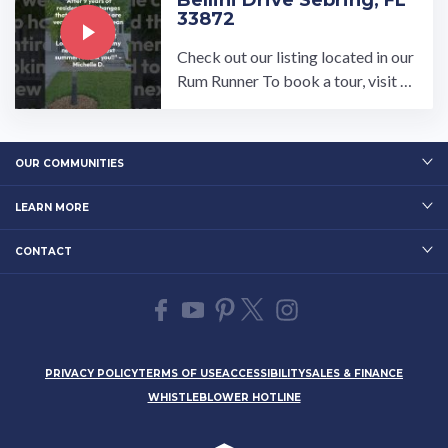
Bellini Drive Sebring, FL
33872
Check out our listing located in our
Rum Runner To book a tour, visit o
ur community page at: ...…
OUR COMMUNITIES
LEARN MORE
CONTACT
PRIVACY POLICY
TERMS OF USE
ACCESSIBILITY
SALES & FINANCE
WHISTLEBLOWER HOTLINE