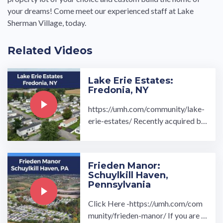
your dreams! Come meet our experienced staff at Lake
Sherman Village, today.
Related Videos
Lake Erie Estates:
Fredonia, NY
https://umh.com/community/lake-
erie-estates/ Recently acquired by
UMH Properties, Inc. in the fall of
2020, Lake Erie Estates is a ...…
Frieden Manor:
Schuylkill Haven,
Pennsylvania
Click Here -https://umh.com/com
munity/frieden-manor/ If you are l