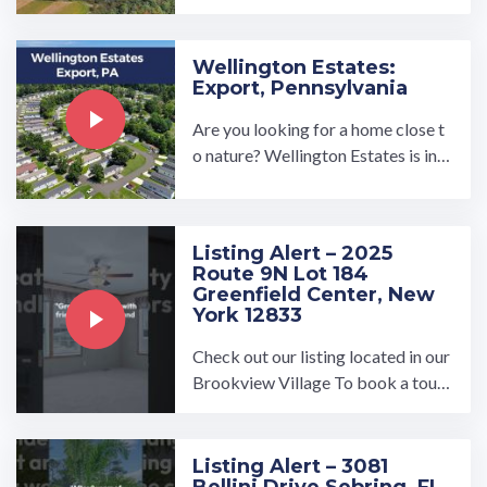
ooking for a brand new, turnkey re
ady manufactured home in a ...…
Wellington Estates:
Export, Pennsylvania
Are you looking for a home close t
o nature? Wellington Estates is in t
he perfect location for country livi
ng. You'll find classic 3 ...…
Listing Alert – 2025
Route 9N Lot 184
Greenfield Center, New
York 12833
Check out our listing located in our
Brookview Village To book a tour,
visit our community page at: ...…
Listing Alert – 3081