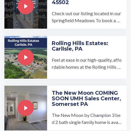
45502
Check out our listing located in our
Springfield Meadows To book a to
ur, visit our community page at: ...…
Rolling Hills Estates:
CarlIsle, PA
Feel at ease in our high-quality, affo
rdable homes at the Rolling Hills E
states manufactured home commu
nity in Carlisle, PA.…
The New Moon COMING
SOON UMH Sales Center,
Somerset PA
The New Moon by Champion 3 be
d 2 bath single family home is avail
able to tour at our UMH Sales Cen