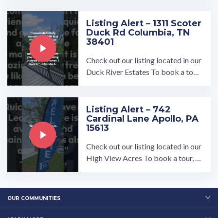
ter in Somerset, PA.…
Listing Alert – 1311 Scoter
Duck Rd Columbia, TN
38401
Check out our listing located in our
Duck River Estates To book a tour,
visit our community page at: ...…
Listing Alert – 742
Cardinal Lane Apollo, PA
15613
Check out our listing located in our
High View Acres To book a tour, vi
sit our community page at: ...…
OUR COMMUNITIES