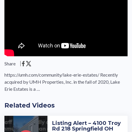
Share
https://umh.com/community/lake-erie-estates/ Recently
acquired by UMH Properties, Inc. in the fall of 2020, Lake
Erie Estates is a …
Related Videos
Listing Alert – 4100 Troy
Rd 218 Springfield OH