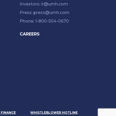
Investors: ir@umh.com
Press: press@umh.com
Phone: 1-800-504-0670
CAREERS
& FINANCE
WHISTLEBLOWER HOTLINE