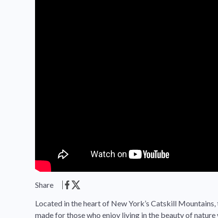
Share
Located in the heart of New York’s Catskill Mountain
made for those who enjoy living in the beauty of nature 