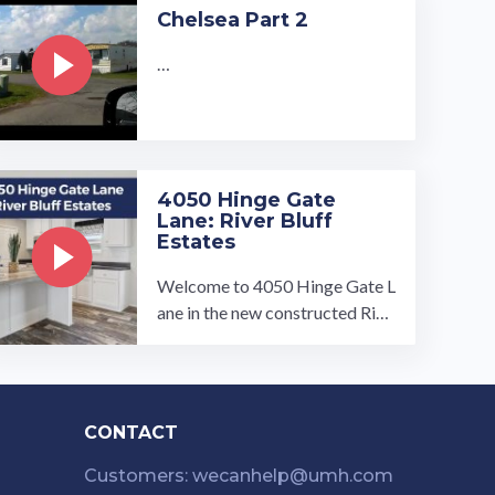
Our turnkey ready homes inclu
Chelsea Part 2
de 2 to 3-bedroom, 2-bathroo
m homes with open conce…
…
4050 Hinge Gate
Lane: River Bluff
Estates
Welcome to 4050 Hinge Gate L
ane in the new constructed Rive
r Bluff Estates, Memphis, TN!
This 3 bed 2 bath home is now f
or ...…
CONTACT
Customers: wecanhelp@umh.com