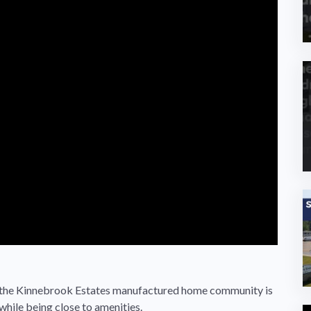
s, the Kinnebrook Estates manufactured home community is
while being close to amenities.