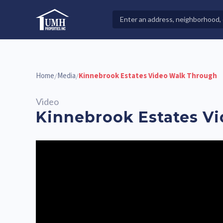
Skip
to
Search
High-Quality Affordable Manufactured Homes For Sal
content
Properties
Home
Media
Kinnebrook Estates Video Walk Through
/
/
Video
Kinnebrook Estates V