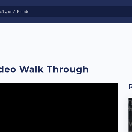
e in Land-Lease Communities
ideo Walk Through