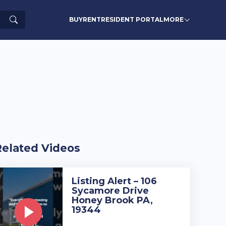
Search
BUY
RENT
RESIDENT PORTAL
MORE
Related Videos
Listing Alert – 106
Sycamore Drive
Honey Brook PA,
19344