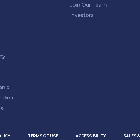
Join Our Team
Investors
ey
k
ania
rolina
ee
OLICY
TERMS OF USE
ACCESSIBILITY
SALES 