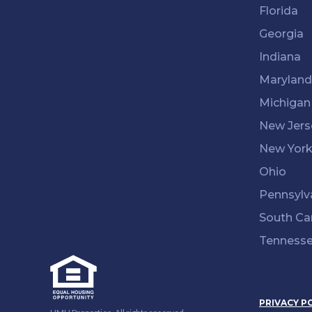
Florida
Georgia
Indiana
Maryland
Michigan
New Jers
New Yor
Ohio
Pennsylv
South Ca
Tenness
PRIVACY P