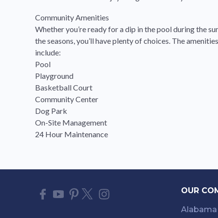
Community Amenities
Whether you’re ready for a dip in the pool during the s
the seasons, you’ll have plenty of choices. The amenit
include:
Pool
Playground
Basketball Court
Community Center
Dog Park
On-Site Management
24 Hour Maintenance
OUR CO
Alabama