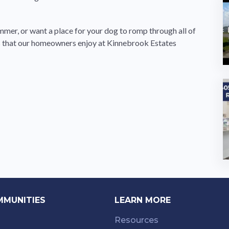
ummer, or want a place for your dog to romp through all of
ies that our homeowners enjoy at Kinnebrook Estates
MMUNITIES
LEARN MORE
Resources