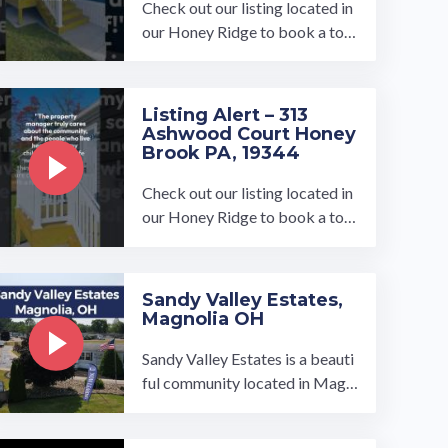
Check out our listing located in
our Honey Ridge to book a tou
r, visit our community page at: ...
…
Listing Alert – 313
Ashwood Court Honey
Brook PA, 19344
Check out our listing located in
our Honey Ridge to book a tou
r, visit our community page at: ...
…
Sandy Valley Estates,
Magnolia OH
Sandy Valley Estates is a beauti
ful community located in Magn
olia, OH and is owned and oper
ated by UMH Properties, Inc.