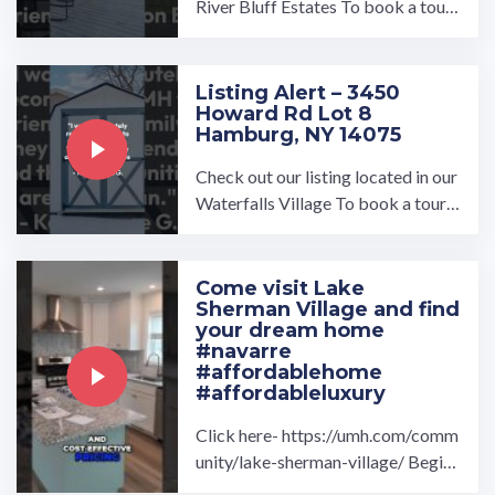
River Bluff Estates To book a tour,
visit our community page at: ...…
Listing Alert – 3450
Howard Rd Lot 8
Hamburg, NY 14075
Check out our listing located in our
Waterfalls Village To book a tour,
visit our community page at: ...…
Come visit Lake
Sherman Village and find
your dream home
#navarre
#affordablehome
#affordableluxury
Click here- https://umh.com/comm
unity/lake-sherman-village/ Begin
your home search at Lake Sherman