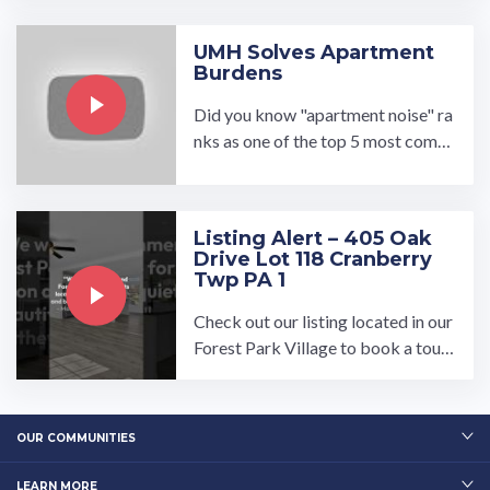
Village in Navarre, Ohio ...…
UMH Solves Apartment
Burdens
Did you know "apartment noise" ra
nks as one of the top 5 most comm
on apartment complaints? UMH s
olves the burden of noisy ...…
Listing Alert – 405 Oak
Drive Lot 118 Cranberry
Twp PA 1
Check out our listing located in our
Forest Park Village to book a tour,
visit our community page at: ...…
OUR COMMUNITIES
LEARN MORE