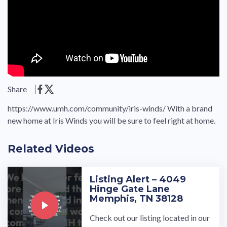
Share
https://www.umh.com/community/iris-winds/ With a brand
new home at Iris Winds you will be sure to feel right at home.
Related Videos
Listing Alert – 4049
Hinge Gate Lane
Memphis, TN 38128
Check out our listing located in our