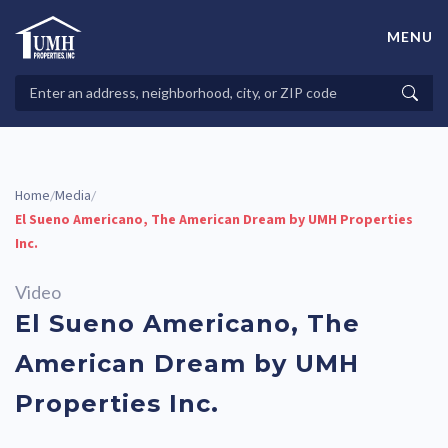
Skip
to
MENU
content
High-Quality Affordable Manufactured Homes For Sale in
Land-Lease Communities
Search
Searc
Properties
Home
Media
/
/
El Sueno Americano, The American Dream by UMH Properties
Inc.
Video
El Sueno Americano, The
American Dream by UMH
Properties Inc.