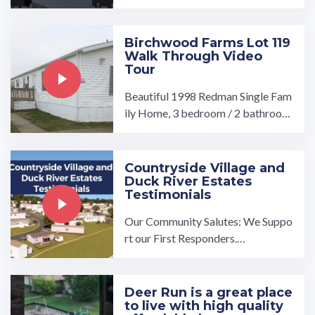
a tour, visit our community page at:
...…
Birchwood Farms Lot 119
Walk Through Video
Tour
Beautiful 1998 Redman Single Fam
ily Home, 3 bedroom / 2 bathroom
includes Fridge,Stove,Dishwasher,
Washer/Dryer Hookups ...…
Countryside Village and
Duck River Estates
Testimonials
Our Community Salutes: We Suppo
rt our First Responders.…
Deer Run is a great place
to live with high quality