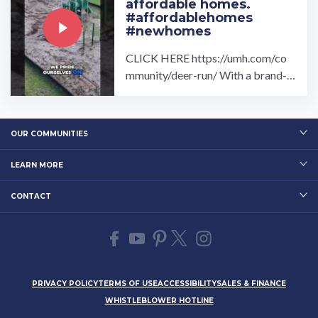
affordable homes.
#affordablehomes
#newhomes
CLICK HERE https://umh.com/co
mmunity/deer-run/ With a brand-n
ew home at Deer Run, you will be s
ure to feel right at home.…
OUR COMMUNITIES
LEARN MORE
CONTACT
PRIVACY POLICY
TERMS OF USE
ACCESSIBILITY
SALES & FINANCE
WHISTLEBLOWER HOTLINE