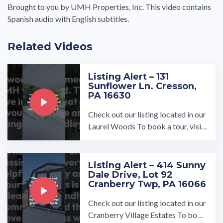
Brought to you by UMH Properties, Inc. This video contains
Spanish audio with English subtitles.
Related Videos
Listing Alert – 131
Sunflower Ln. Cresson,
PA 16630
Check out our listing located in our
Laurel Woods To book a tour, visit
our community page at: ...…
Listing Alert – 414 Sunny
Dale Drive, Lot 92
Cranberry Twp, PA 16066
Check out our listing located in our
Cranberry Village Estates To book