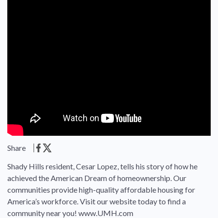
Share
Shady Hills resident, Cesar Lopez, tells his story of how he
achieved the American Dream of homeownership. Our
communities provide high-quality affordable housing for
America’s workforce. Visit our website today to find a
community near you! www.UMH.com