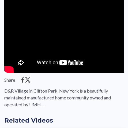
Share
D&R Village in Clifton Park, New York is a beautifully
maintained manufactured home community owned and
operated by UMH …
Related Videos