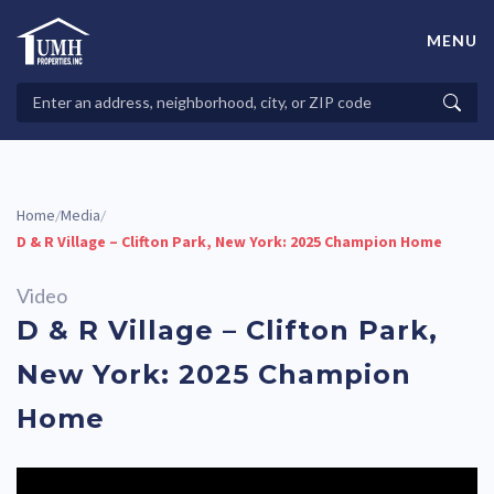
Skip
to
MENU
content
High-Quality Affordable Manufactured Homes For Sale in
Land-Lease Communities
Search
Searc
Properties
Home
Media
/
/
D & R Village – Clifton Park, New York: 2025 Champion Home
Video
D & R Village – Clifton Park,
New York: 2025 Champion
Home