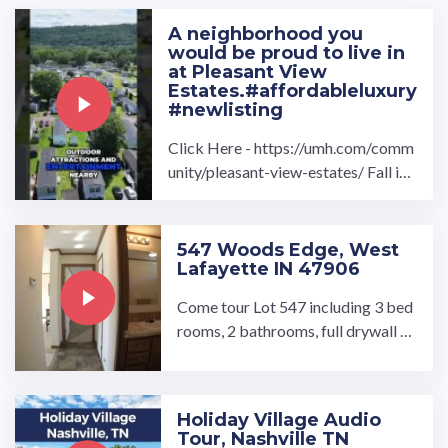
A neighborhood you
would be proud to live in
at Pleasant View
Estates.#affordableluxury
#newlisting
Click Here - https://umh.com/comm
unity/pleasant-view-estates/ Fall in l
ove with a brand new home at the Pl
easant View Estates ...…
547 Woods Edge, West
Lafayette IN 47906
Come tour Lot 547 including 3 bed
rooms, 2 bathrooms, full drywall th
roughout, wood kitchen cabinets,
black kitchen appliance ...…
Holiday Village Audio
Tour, Nashville TN