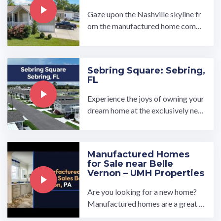
Gaze upon the Nashville skyline fr
om the manufactured home comm
unity of Holiday Village in north ce
ntral Tennessee. Holiday ...…
Sebring Square: Sebring,
FL
Experience the joys of owning your
dream home at the exclusively new
Sebring Square all age manufactur
ed home community in ...…
Manufactured Homes
for Sale near Belle
Vernon – UMH Properties
Are you looking for a new home?
Manufactured homes are a great o
ption if you're looking for somethi