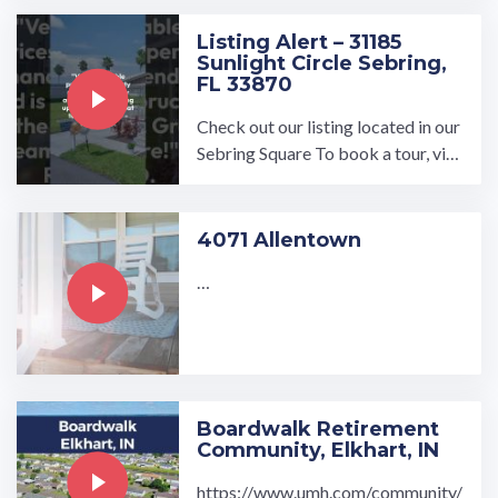
bath. Visit www.umh.com ...…
Listing Alert – 31185
Sunlight Circle Sebring,
FL 33870
Check out our listing located in our
Sebring Square To book a tour, visi
t our community page at: ...…
4071 Allentown
…
Boardwalk Retirement
Community, Elkhart, IN
https://www.umh.com/community/