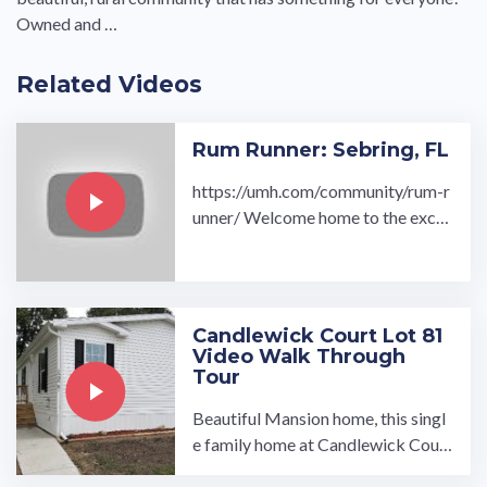
Owned and …
Related Videos
Rum Runner: Sebring, FL
https://umh.com/community/rum-r
unner/ Welcome home to the exclu
sively new Rum Runner all age man
ufactured home community in Sebr
ing, Florida. Buy or rent a new hom
e in our community conveniently lo
Candlewick Court Lot 81
cat…
Video Walk Through
Tour
Beautiful Mansion home, this singl
e family home at Candlewick Court
Community includes 3 bedroom 2