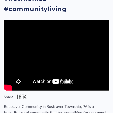
#communityliving
Share
Rostraver Community in Rostraver Township, PA is a
beautiful, rural community that has something for everyone!