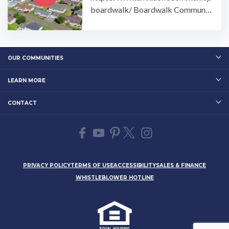
boardwalk/ Boardwalk Communit
y is the perfect place for 55 and ov
ers to enjoy their retirement.…
OUR COMMUNITIES
LEARN MORE
CONTACT
PRIVACY POLICY
TERMS OF USE
ACCESSIBILITY
SALES & FINANCE
WHISTLEBLOWER HOTLINE